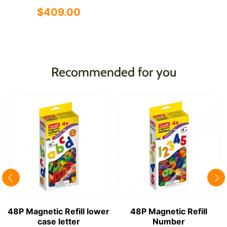
$409.00
Recommended for you
48P Magnetic Refill lower
48P Magnetic Refill
case letter
Number