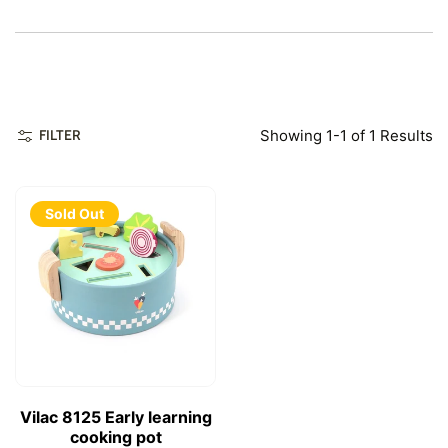
Showing 1-1 of 1 Results
FILTER
Sold Out
Vilac 8125 Early learning
cooking pot