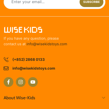
SUBSCRIBE
If you have any question, please
contact us at
info@wisekidstoys.com
(+852) 2868 0133
info@wisekidstoys.com
About Wise-Kids