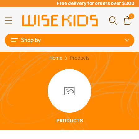
Free delivery for orders over $300
0
Shop by
Home
Products
PRODUCTS