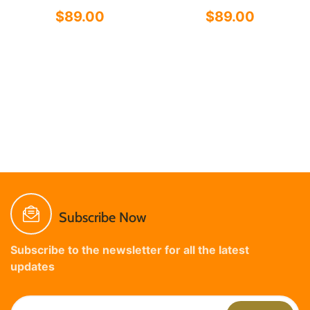
$89.00
$89.00
Subscribe Now
Subscribe to the newsletter for all the latest
updates