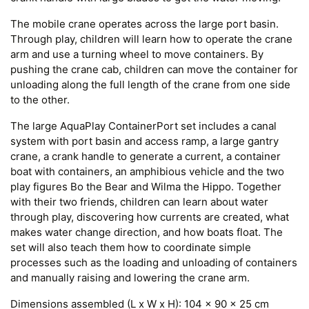
The mobile crane operates across the large port basin.
Through play, children will learn how to operate the crane
arm and use a turning wheel to move containers. By
pushing the crane cab, children can move the container for
unloading along the full length of the crane from one side
to the other.
The large AquaPlay ContainerPort set includes a canal
system with port basin and access ramp, a large gantry
crane, a crank handle to generate a current, a container
boat with containers, an amphibious vehicle and the two
play figures Bo the Bear and Wilma the Hippo. Together
with their two friends, children can learn about water
through play, discovering how currents are created, what
makes water change direction, and how boats float. The
set will also teach them how to coordinate simple
processes such as the loading and unloading of containers
and manually raising and lowering the crane arm.
Dimensions assembled (L x W x H): 104 x 90 x 25 cm