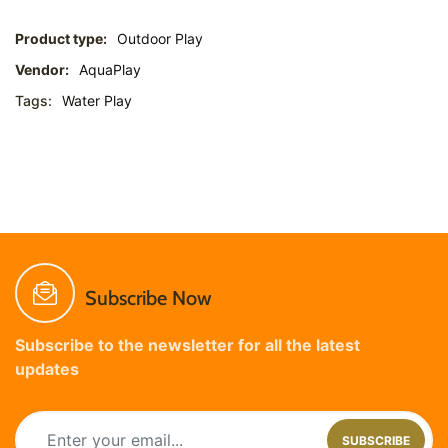
Product type:
Outdoor Play
Vendor:
AquaPlay
Tags:
Water Play
Subscribe Now
Subscribe to the newsletter for all the latest
updates
SUBSCRIBE