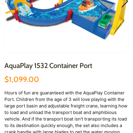
AquaPlay 1532 Container Port
$1,099.00
Hours of fun are guaranteed with the AquaPlay Container
Port. Children from the age of 3 will love playing with the
large port basin and adjustable freight crane, learning how
to load and unload the transport boat and amphibious
vehicle. And if the transport boat isn't transporting its load
to its destination quickly enough, the set also includes a
crank handle with large blades to get the water moving.