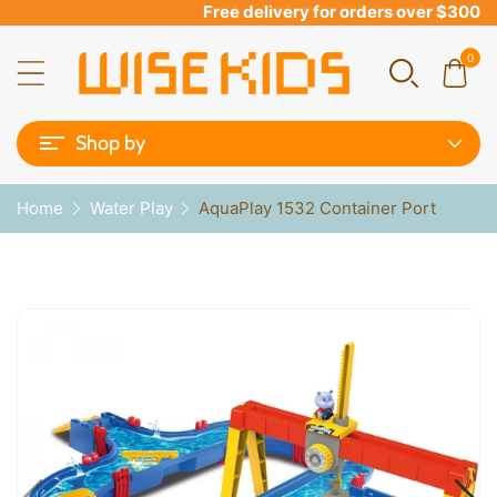
Free delivery for orders over $300
0
Shop by
Home
Water Play
AquaPlay 1532 Container Port