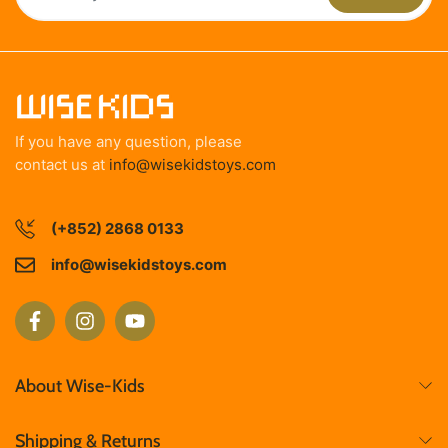
If you have any question, please
contact us at
info@wisekidstoys.com
(+852) 2868 0133
info@wisekidstoys.com
About Wise-Kids
Shipping & Returns