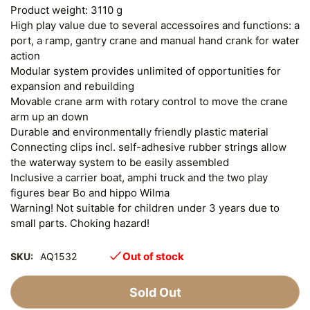
Product weight: 3110 g
High play value due to several accessoires and functions: a
port, a ramp, gantry crane and manual hand crank for water
action
Modular system provides unlimited of opportunities for
expansion and rebuilding
Movable crane arm with rotary control to move the crane
arm up an down
Durable and environmentally friendly plastic material
Connecting clips incl. self-adhesive rubber strings allow
the waterway system to be easily assembled
Inclusive a carrier boat, amphi truck and the two play
figures bear Bo and hippo Wilma
Warning! Not suitable for children under 3 years due to
small parts. Choking hazard!
Out of stock
SKU:
AQ1532
Sold Out