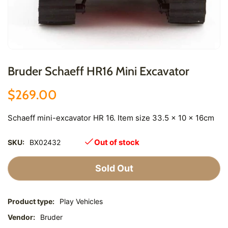
Bruder Schaeff HR16 Mini Excavator
$269.00
Schaeff mini-excavator HR 16. Item size 33.5 x 10 x 16cm
Out of stock
SKU:
BX02432
Sold Out
Product type:
Play Vehicles
Vendor:
Bruder