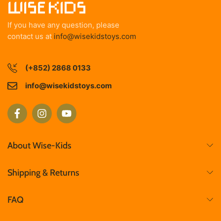
If you have any question, please
contact us at
info@wisekidstoys.com
(+852) 2868 0133
info@wisekidstoys.com
About Wise-Kids
Shipping & Returns
FAQ