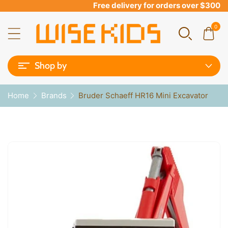
Free delivery for orders over $300
0
Shop by
Home
Brands
Bruder Schaeff HR16 Mini Excavator