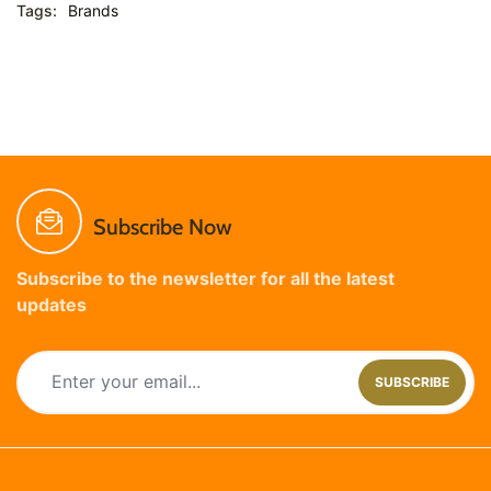
Tags:
Brands
Subscribe Now
Subscribe to the newsletter for all the latest
updates
SUBSCRIBE