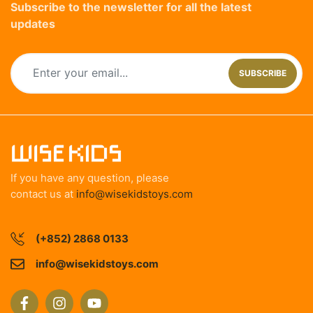
Subscribe to the newsletter for all the latest
updates
SUBSCRIBE
If you have any question, please
contact us at
info@wisekidstoys.com
(+852) 2868 0133
info@wisekidstoys.com