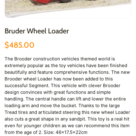
Bruder Wheel Loader
$485.00
The Brooder construction vehicles themed world is
extremely popular as the toy vehicles have been finished
beautifully and feature comprehensive functions. The new
Brooder wheel Loader has now been added to this
successful Segment. This vehicle with clever Brooder
design convinces with great functions and simple
handling. The central handle can lift and lower the entire
loading arm and move the bucket. Thanks to the large
Tread tires and articulated steering this new wheel Loader
also cuts a great shape in any sandpit. This toy is a real hit
even for younger children as we can recommend this item
from the age of 2. Size: 46x17.5x22cm