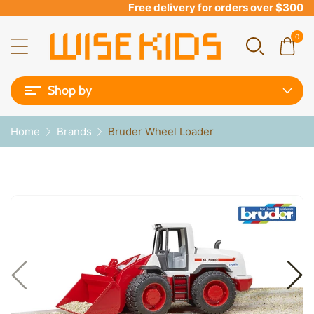
Free delivery for orders over $300
0
Shop by
Home
Brands
Bruder Wheel Loader