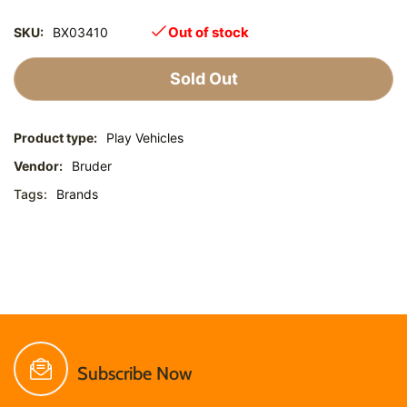
Out of stock
SKU:
BX03410
Sold Out
Product type:
Play Vehicles
Vendor:
Bruder
Tags:
Brands
Subscribe Now