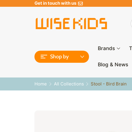
Get in touch with us
Brands
T
Shop by
Blog & News
Home
All Collections
Stool - Bird Brain