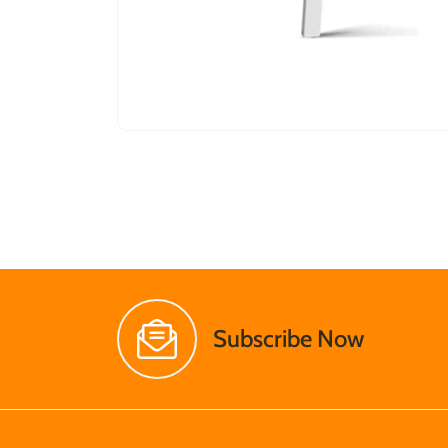
Subscribe Now