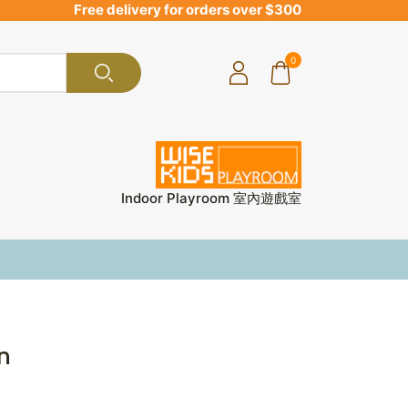
Free delivery for orders over $300
0
Indoor Playroom 室內遊戲室
in