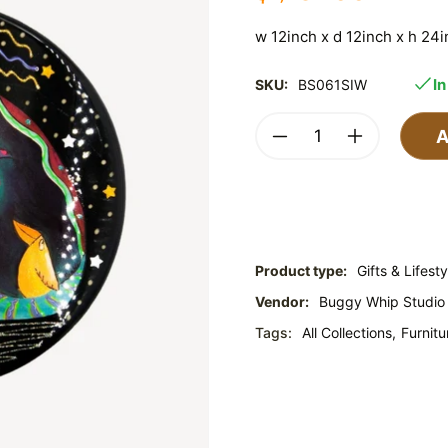
w 12inch x d 12inch x h 24
In
SKU:
BS061SIW
A
Product type:
Gifts & Lifesty
Vendor:
Buggy Whip Studio
Tags:
All Collections,
Furnitu