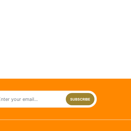
SUBSCRIBE