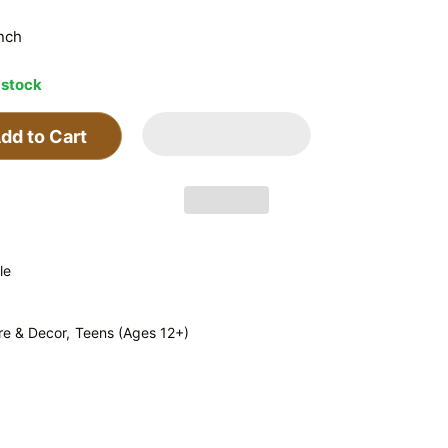
inch
 stock
dd to Cart
le
re & Decor,
Teens (Ages 12+)