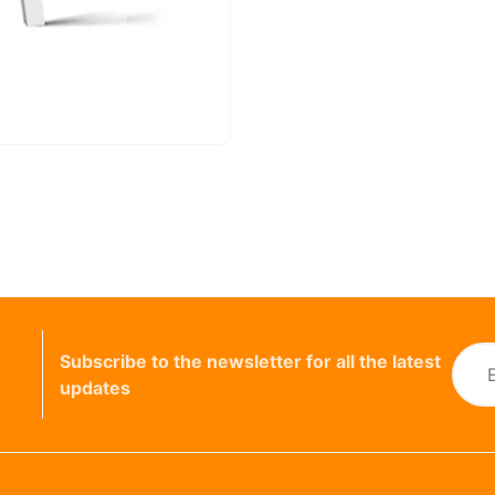
Subscribe to the newsletter for all the latest
updates