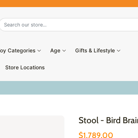
oy Categories
Age
Gifts & Lifestyle
Store Locations
Stool - Bird Bra
$1,789.00