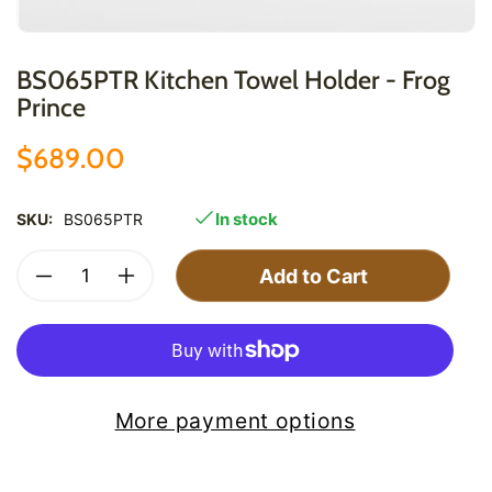
BS065PTR Kitchen Towel Holder - Frog
Prince
$689.00
In stock
SKU:
BS065PTR
Add to Cart
More payment options