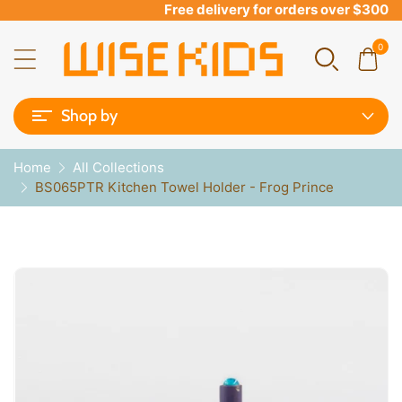
Free delivery for orders over $300
0
Shop by
Home
All Collections
BS065PTR Kitchen Towel Holder - Frog Prince