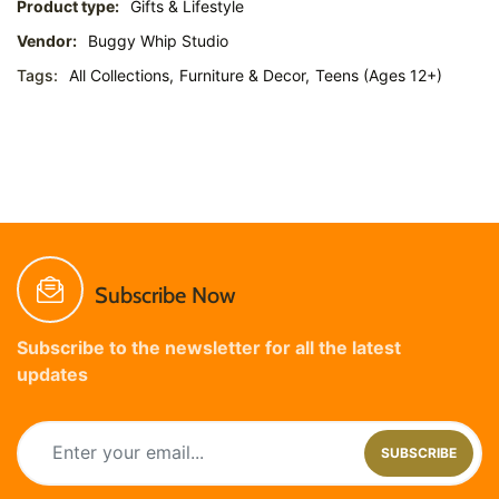
Product type:
Gifts & Lifestyle
Vendor:
Buggy Whip Studio
Tags:
All Collections,
Furniture & Decor,
Teens (Ages 12+)
Subscribe Now
Subscribe to the newsletter for all the latest
updates
SUBSCRIBE