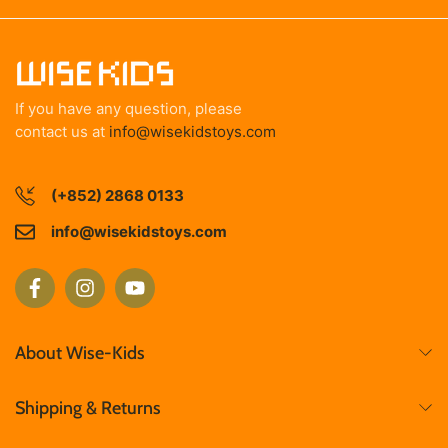
If you have any question, please
contact us at
info@wisekidstoys.com
(+852) 2868 0133
info@wisekidstoys.com
About Wise-Kids
Shipping & Returns