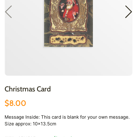
Christmas Card
$8.00
Message Inside: This card is blank for your own message.
Size approx: 10x13.5cm