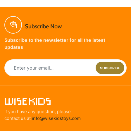
Subscribe Now
Subscribe to the newsletter for all the latest
updates
SUBSCRIBE
If you have any question, please
contact us at
info@wisekidstoys.com