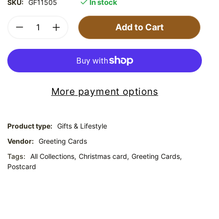
In stock
SKU:
GF11505
Add to Cart
More payment options
Product type:
Gifts & Lifestyle
Vendor:
Greeting Cards
Tags:
All Collections,
Christmas card,
Greeting Cards,
Postcard