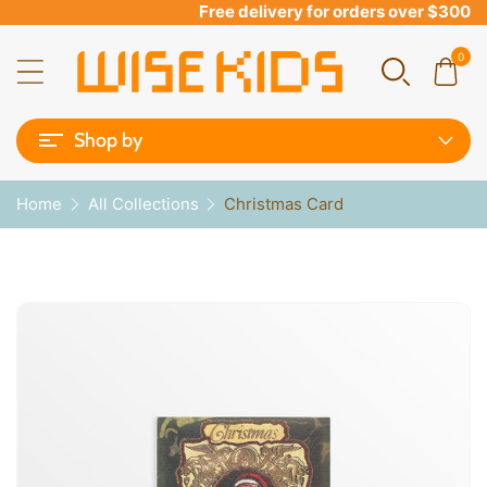
Free delivery for orders over $300
0
Shop by
Home
All Collections
Christmas Card