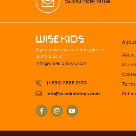
Subscribe Now
About
If you have any question, please
About
contact us at
info@wisekidstoys.com
Store 
Conta
(+852) 2868 0133
Terms 
info@wisekidstoys.com
Refund