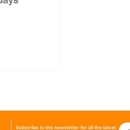
Subscribe to the newsletter for all the latest