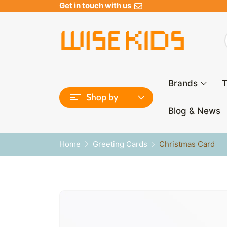
Get in touch with us
Brands
T
Shop by
Blog & News
Home
Greeting Cards
Christmas Card