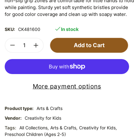
non-slip grip zones are comfortable for little hands to hold
while painting. Sturdy yet soft synthetic bristles provide
for good color coverage and clean up with soapy water.
In stock
SKU:
CK481600
Add to Cart
More payment options
Product type:
Arts & Crafts
Vendor:
Creativity for Kids
Tags:
All Collections,
Arts & Crafts,
Creativity for Kids,
Preschool Children (Ages 2-5)