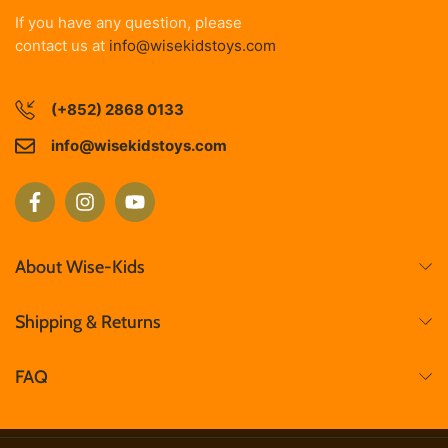
If you have any question, please
contact us at
info@wisekidstoys.com
(+852) 2868 0133
info@wisekidstoys.com
About Wise-Kids
Shipping & Returns
FAQ