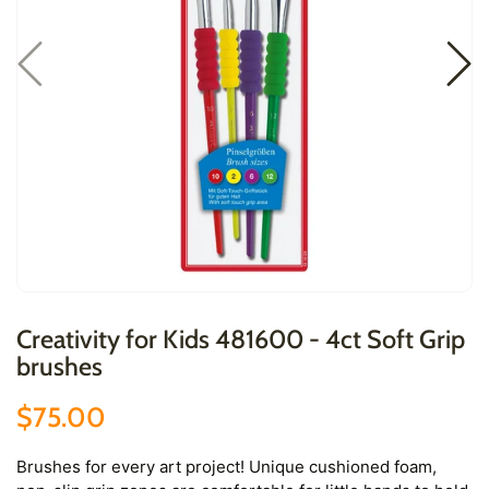
Creativity for Kids 481600 - 4ct Soft Grip
brushes
$75.00
Brushes for every art project! Unique cushioned foam,