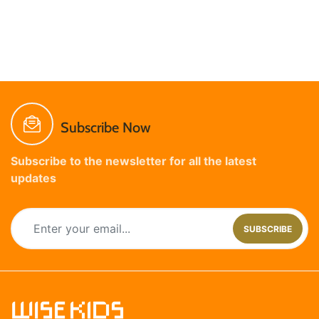
Subscribe Now
Subscribe to the newsletter for all the latest
updates
SUBSCRIBE