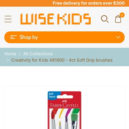
Free delivery for orders over $300
0
Shop by
Home
All Collections
Creativity for Kids 481600 - 4ct Soft Grip brushes