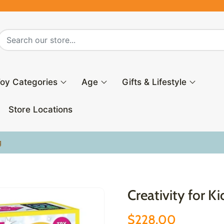
oy Categories
Age
Gifts & Lifestyle
Store Locations
g
Creativity for K
$228.00