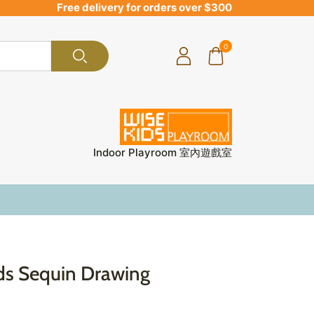
Free delivery for orders over $300
0
Indoor Playroom 室內遊戲室
ids Sequin Drawing