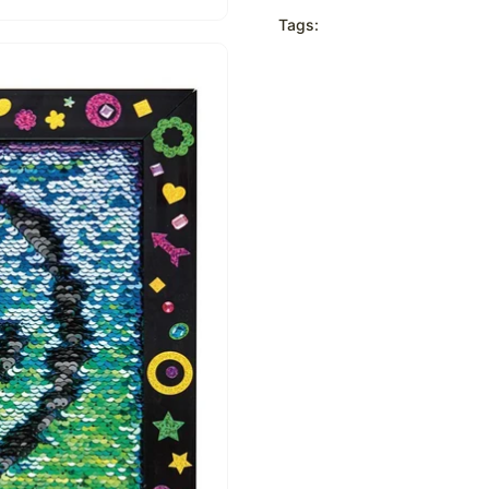
Tags: