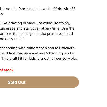
his sequin fabric that allows for ??drawing??
es.
like drawing in sand - relaxing, soothing,
can erase and start over at any time! Use the
nger to write messages in the pre-assembled
nd easy to do!
ecorating with rhinestones and foil stickers.
 and features an easel and 2 hanging hooks
This craft kit for kids is great for sensory play.
of stock
Sold Out