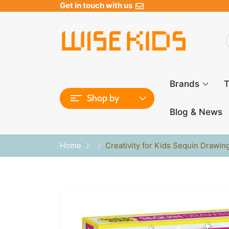
Get in touch with us
Brands
T
Shop by
Blog & News
Home
Creativity for Kids Sequin Drawin