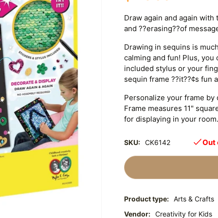
Draw again and again with t
and ??erasing??of messag
Drawing in sequins is much 
calming and fun! Plus, you 
included stylus or your fi
sequin frame ??it??¢s fun a
Personalize your frame by d
Frame measures 11" square
for displaying in your room. 
Out 
SKU:
CK6142
Product type:
Arts & Crafts
Vendor:
Creativity for Kids