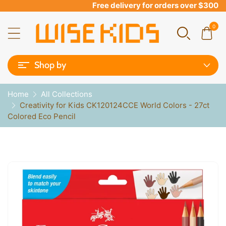
Free delivery for orders over $300
0
Shop by
Home
All Collections
Creativity for Kids CK120124CCE World Colors - 27ct
Colored Eco Pencil