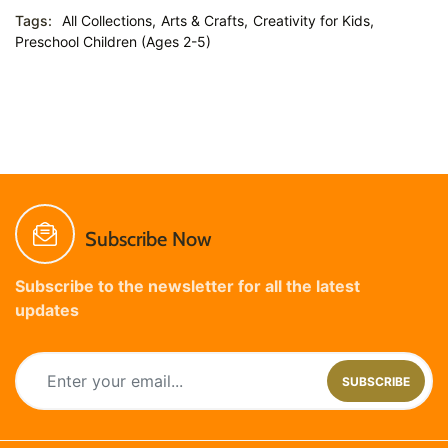
Tags:
All Collections,
Arts & Crafts,
Creativity for Kids,
Preschool Children (Ages 2-5)
Subscribe Now
Subscribe to the newsletter for all the latest
updates
SUBSCRIBE