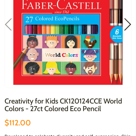
Creativity for Kids CK120124CCE World
Colors - 27ct Colored Eco Pencil
$112.00