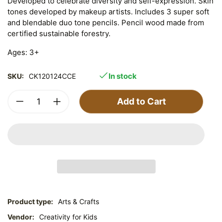
Developed to celebrate diversity and self-expression. Skin
tones developed by makeup artists. Includes 3 super soft
and blendable duo tone pencils. Pencil wood made from
certified sustainable forestry.
Ages: 3+
In stock
SKU:
CK120124CCE
Add to Cart
Product type:
Arts & Crafts
Vendor:
Creativity for Kids