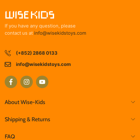
If you have any question, please
contact us at
info@wisekidstoys.com
(+852) 2868 0133
info@wisekidstoys.com
About Wise-Kids
Shipping & Returns
FAQ