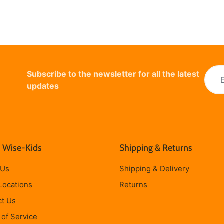
Subscribe to the newsletter for all the latest
updates
 Wise-Kids
Shipping & Returns
 Us
Shipping & Delivery
Locations
Returns
ct Us
of Service