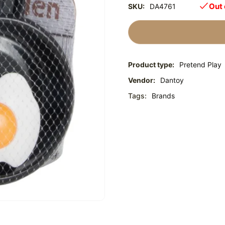
Out 
SKU:
DA4761
Product type:
Pretend Play
Vendor:
Dantoy
Tags:
Brands