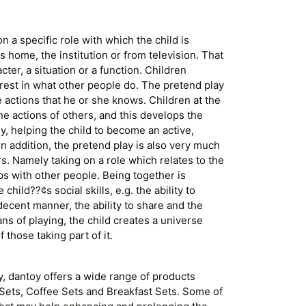
on a specific role with which the child is
ts home, the institution or from television. That
acter, a situation or a function. Children
rest in what other people do. The pretend play
e actions that he or she knows. Children at the
the actions of others, and this develops the
ly, helping the child to become an active,
In addition, the pretend play is also very much
rs. Namely taking on a role which relates to the
ps with other people. Being together is
hild??¢s social skills, e.g. the ability to
decent manner, the ability to share and the
ans of playing, the child creates a universe
 those taking part of it.
y, dantoy offers a wide range of products
 Sets, Coffee Sets and Breakfast Sets. Some of