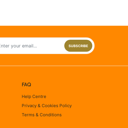
SUBSCRIBE
FAQ
Help Centre
Privacy & Cookies Policy
Terms & Conditions