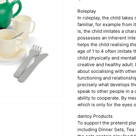
Roleplay
In roleplay, the child takes 
familiar, for example from i
is, the child imitates a char
possesses an inherent inte
helps the child realising th
age of 1 to 4 often imitate 
child physically and mental
creative and healthy adult. 
about socialising with othe
functioning and relationshi
precisely what develops the c
speak to other people in a 
ability to cooperate. By me
which is only for the eyes of
dantoy Products
To support the pretend pla
including Dinner Sets, Tea