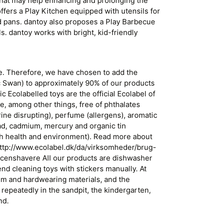
 that may help enhancing and prolonging the
ffers a Play Kitchen equipped with utensils for
nd pans. dantoy also proposes a Play Barbecue
ls. dantoy works with bright, kid-friendly
fe. Therefore, we have chosen to add the
c Swan) to approximately 90% of our products
 Ecolabelled toys are the official Ecolabel of
e, among other things, free of phthalates
ine disrupting), perfume (allergens), aromatic
ead, cadmium, mercury and organic tin
h health and environment). Read more about
http://www.ecolabel.dk/da/virksomheder/brug-
icenshavere All our products are dishwasher
 cleaning toys with stickers manually. At
m and hardwearing materials, and the
repeatedly in the sandpit, the kindergarten,
nd.