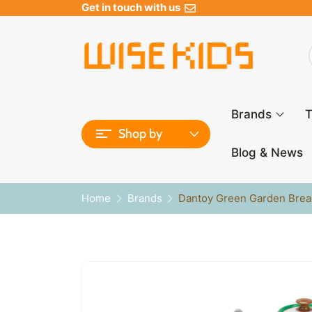
Get in touch with us
Brands
T
Shop by
Blog & News
Home
Brands
Dantoy Green Garden Break