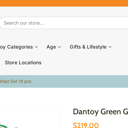
oy Categories
Age
Gifts & Lifestyle
Store Locations
fast Set 18 pcs
Dantoy Green Ga
$219.00