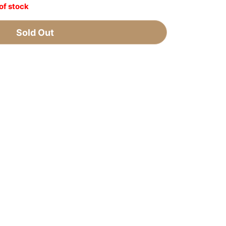
of stock
Sold Out