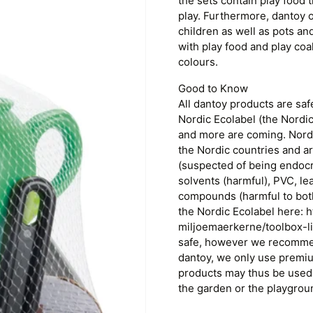
the sets contain play food
play. Furthermore, dantoy o
children as well as pots a
with play food and play coa
colours.
Good to Know
All dantoy products are sa
Nordic Ecolabel (the Nordi
and more are coming. Nordic
the Nordic countries and ar
(suspected of being endocr
solvents (harmful), PVC, l
compounds (harmful to bot
the Nordic Ecolabel here: 
miljoemaerkerne/toolbox-l
safe, however we recommend
dantoy, we only use premiu
products may thus be used 
the garden or the playgrou