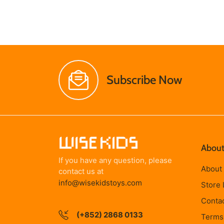
Subscribe Now
About
If you have any question, please
About
contact us at
info@wisekidstoys.com
Store 
Conta
(+852) 2868 0133
Terms 