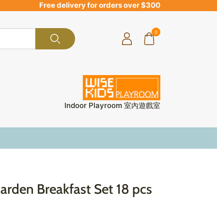
Free delivery for orders over $300
0
Indoor Playroom 室內遊戲室
rden Breakfast Set 18 pcs