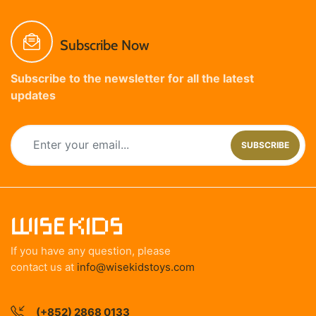
Subscribe Now
Subscribe to the newsletter for all the latest
updates
SUBSCRIBE
If you have any question, please
contact us at
info@wisekidstoys.com
(+852) 2868 0133