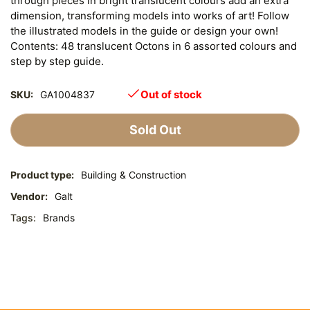
through pieces in bright translucent colours add an extra
dimension, transforming models into works of art! Follow
the illustrated models in the guide or design your own!
Contents: 48 translucent Octons in 6 assorted colours and
step by step guide.
Out of stock
SKU:
GA1004837
Sold Out
Product type:
Building & Construction
Vendor:
Galt
Tags:
Brands