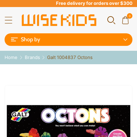
Free delivery for orders over $300
0
Shop by
Home
Brands
Galt 1004837 Octons