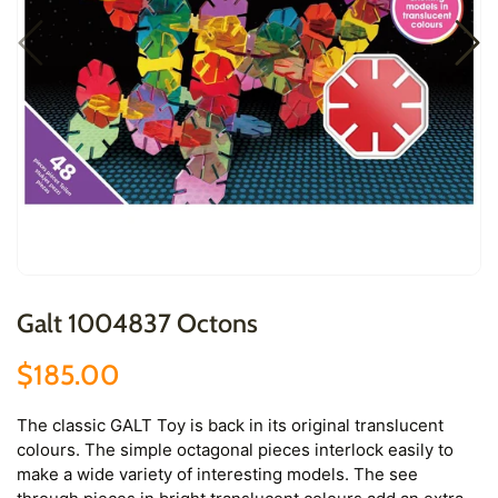
Galt 1004837 Octons
$185.00
The classic GALT Toy is back in its original translucent
colours. The simple octagonal pieces interlock easily to
make a wide variety of interesting models. The see