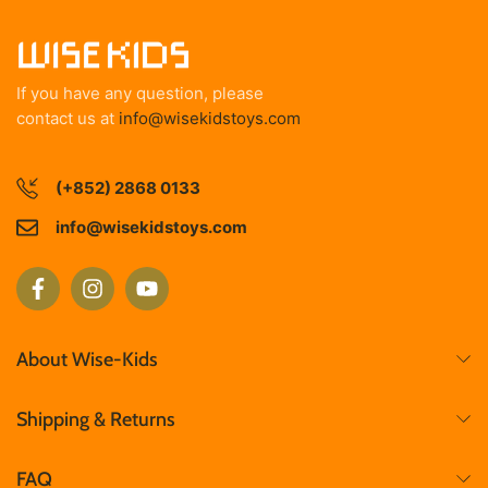
If you have any question, please
contact us at
info@wisekidstoys.com
(+852) 2868 0133
info@wisekidstoys.com
About Wise-Kids
Shipping & Returns
FAQ