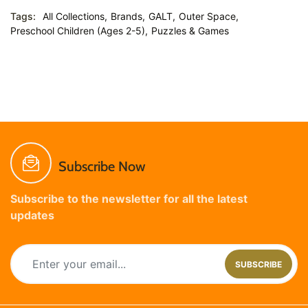
Tags:
All Collections,
Brands,
GALT,
Outer Space,
Preschool Children (Ages 2-5),
Puzzles & Games
Subscribe Now
Subscribe to the newsletter for all the latest
updates
SUBSCRIBE