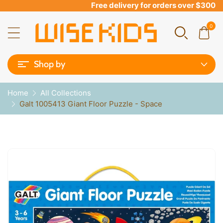
Free delivery for orders over $300
0
Shop by
Home
All Collections
Galt 1005413 Giant Floor Puzzle - Space