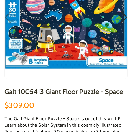
Galt 1005413 Giant Floor Puzzle - Space
$309.00
The Galt Giant Floor Puzzle - Space is out of this world!
Learn about the Solar System in this cosmicly illustrated
floor puzzle. It features 30 pieces including 8 templates,