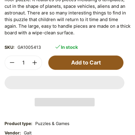
cut in the shape of planets, space vehicles, aliens and an
astronaut. There are so many interesting things to find in
this puzzle that children will return to it time and time
again. The large, easy to handle pieces are made on a thick
board with a wipe-clean surface.
In stock
SKU:
GA1005413
Add to Cart
Product type:
Puzzles & Games
Vendor:
Galt