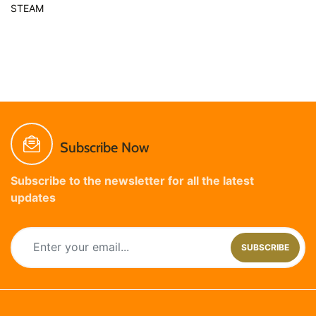
STEAM
Subscribe Now
Subscribe to the newsletter for all the latest
updates
SUBSCRIBE