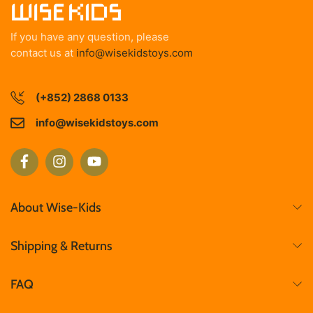
If you have any question, please
contact us at
info@wisekidstoys.com
(+852) 2868 0133
info@wisekidstoys.com
About Wise-Kids
Shipping & Returns
FAQ