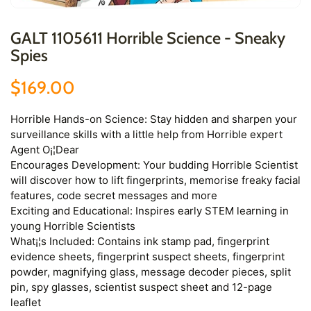
GALT 1105611 Horrible Science - Sneaky
Spies
$169.00
Horrible Hands-on Science: Stay hidden and sharpen your
surveillance skills with a little help from Horrible expert
Agent O¡¦Dear
Encourages Development: Your budding Horrible Scientist
will discover how to lift fingerprints, memorise freaky facial
features, code secret messages and more
Exciting and Educational: Inspires early STEM learning in
young Horrible Scientists
What¡¦s Included: Contains ink stamp pad, fingerprint
evidence sheets, fingerprint suspect sheets, fingerprint
powder, magnifying glass, message decoder pieces, split
pin, spy glasses, scientist suspect sheet and 12-page
leaflet