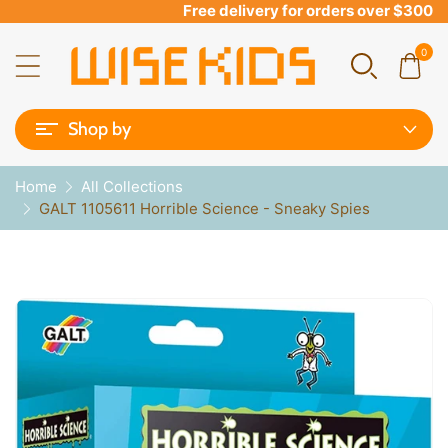
Free delivery for orders over $300
0
Shop by
Home
All Collections
GALT 1105611 Horrible Science - Sneaky Spies