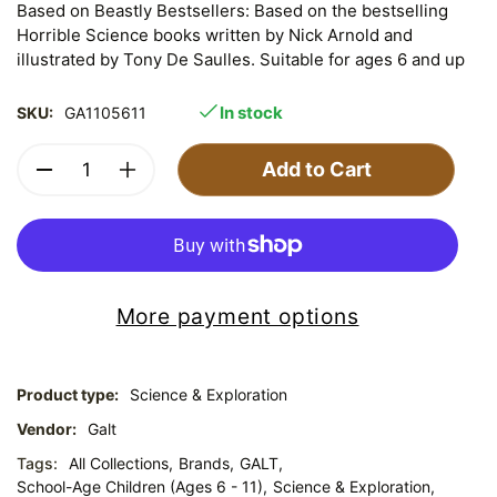
Based on Beastly Bestsellers: Based on the bestselling
Horrible Science books written by Nick Arnold and
illustrated by Tony De Saulles. Suitable for ages 6 and up
In stock
SKU:
GA1105611
Add to Cart
More payment options
Product type:
Science & Exploration
Vendor:
Galt
Tags:
All Collections,
Brands,
GALT,
School-Age Children (Ages 6 - 11),
Science & Exploration,