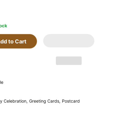
tock
dd to Cart
le
y Celebration,
Greeting Cards,
Postcard