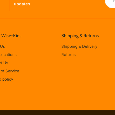
updates
 Wise-Kids
Shipping & Returns
 Us
Shipping & Delivery
Locations
Returns
ct Us
of Service
 policy