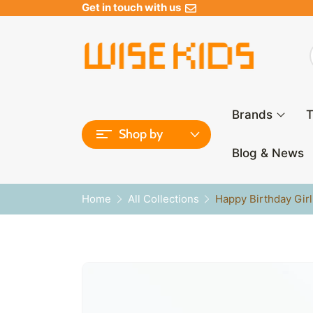
Get in touch with us
Brands
T
Shop by
Blog & News
Home
All Collections
Happy Birthday Gir