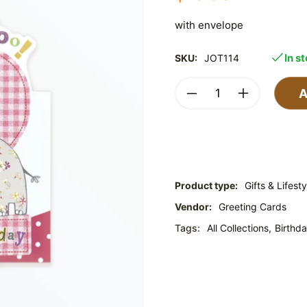
with envelope
In s
SKU:
JOT114
A
Product type:
Gifts & Lifesty
Vendor:
Greeting Cards
Tags:
All Collections,
Birthda