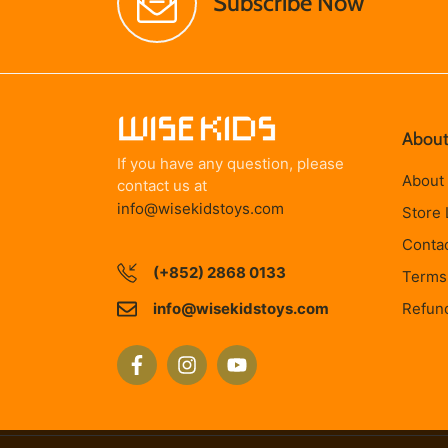
Subscribe Now
About
If you have any question, please
About
contact us at
info@wisekidstoys.com
Store 
Conta
(+852) 2868 0133
Terms 
info@wisekidstoys.com
Refund