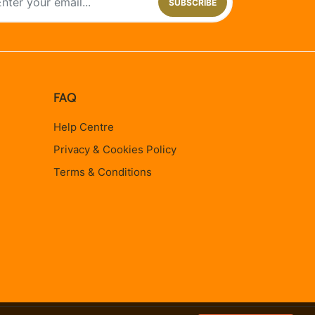
SUBSCRIBE
FAQ
Help Centre
Privacy & Cookies Policy
Terms & Conditions