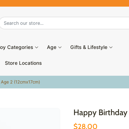
oy Categories
Age
Gifts & Lifestyle
Store Locations
l Age 2 (12cmx17cm)
Happy Birthday 
$28.00