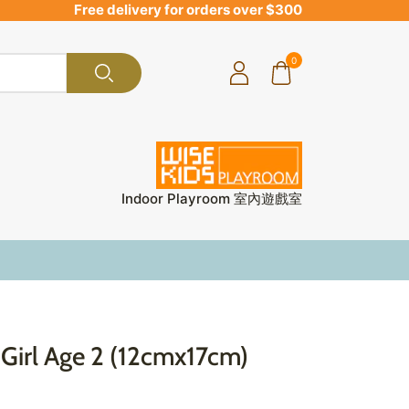
Free delivery for orders over $300
0
Indoor Playroom 室內遊戲室
Girl Age 2 (12cmx17cm)