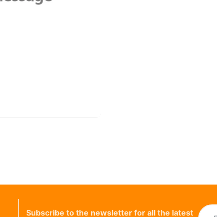
Subscribe to the newsletter for all the latest