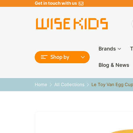
Get in touch with us
Brands
T
Shop by
Blog & News
Home
All Collections
Le Toy Van Egg Cup