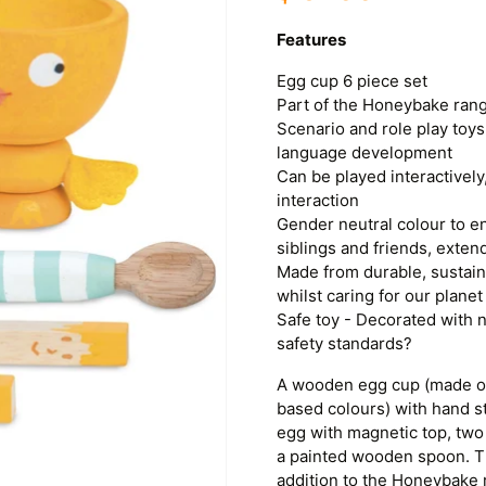
Features
Egg cup 6 piece set
Part of the Honeybake ran
Scenario and role play toys
language development
Can be played interactively,
interaction
Gender neutral colour to e
siblings and friends, exten
Made from durable, sustaina
whilst caring for our planet
Safe toy - Decorated with n
safety standards?
A wooden egg cup (made of
based colours) with hand s
egg with magnetic top, two
a painted wooden spoon. Thi
addition to the Honeybake r