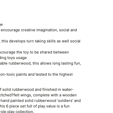
ge
 encourage creative imagination, social and
 this develops turn taking skills as well social
ncourage the toy to be shared between
ding toys usage
ble rubberwood, this allows long lasting fun,
on-toxic paints and tested to the highest
 solid rubberwood and finished in water-
titched?felt wings, complete with a wooden
 hand painted solid rubberwood 'soldiers' and
s 6 piece set full of play value is a fun
ole play collection.