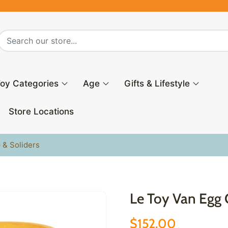
oy Categories
Age
Gifts & Lifestyle
Store Locations
 & Soliders
Le Toy Van Egg 
$152.00