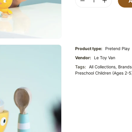
A
Product type:
Pretend Play
Vendor:
Le Toy Van
Tags:
All Collections,
Brands
Preschool Children (Ages 2-5