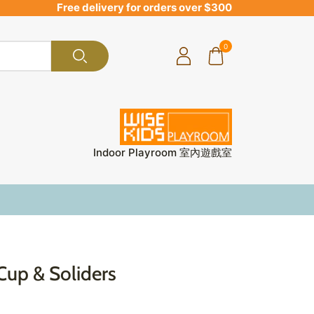
Free delivery for orders over $300
0
Indoor Playroom 室內遊戲室
Cup & Soliders