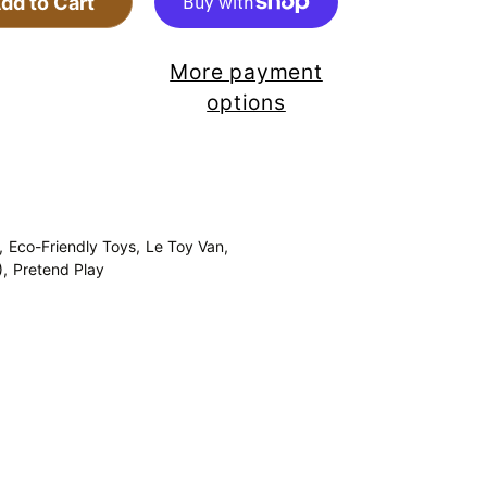
dd to Cart
More payment
options
,
Eco-Friendly Toys,
Le Toy Van,
),
Pretend Play