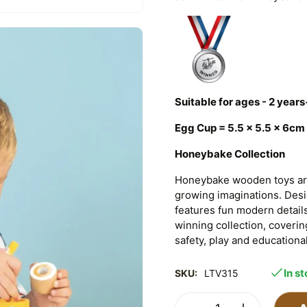
Suitable for ages - 2 years
Egg Cup = 5.5 x 5.5 x 6cm
Honeybake Collection
Honeybake wooden toys are
growing imaginations. Design
features fun modern detail
winning collection, coverin
safety, play and educational
In s
SKU:
LTV315