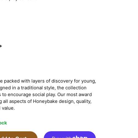
+
 packed with layers of discovery for young,
ed in a traditional style, the collection
s to encourage social play. Our most award
g all aspects of Honeybake design, quality,
 value.
tock