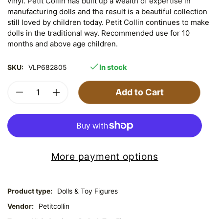
vinyl. Petit Collin has built up a wealth of expertise in
manufacturing dolls and the result is a beautiful collection
still loved by children today. Petit Collin continues to make
dolls in the traditional way. Recommended use for 10
months and above age children.
In stock
SKU:
VLP682805
Add to Cart
More payment options
Product type:
Dolls & Toy Figures
Vendor:
Petitcollin