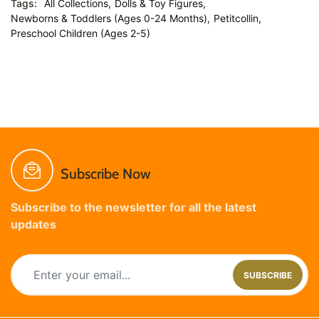
Tags:
All Collections,
Dolls & Toy Figures,
Newborns & Toddlers (Ages 0-24 Months),
Petitcollin,
Preschool Children (Ages 2-5)
Subscribe Now
Subscribe to the newsletter for all the latest
updates
SUBSCRIBE