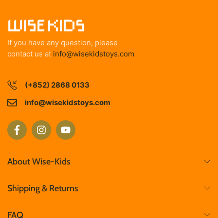
If you have any question, please
contact us at
info@wisekidstoys.com
(+852) 2868 0133
info@wisekidstoys.com
About Wise-Kids
Shipping & Returns
FAQ