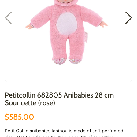
Petitcollin 682805 Anibabies 28 cm
Souricette (rose)
$585.00
Petit Collin anibabies lapinou is made of soft perfumed