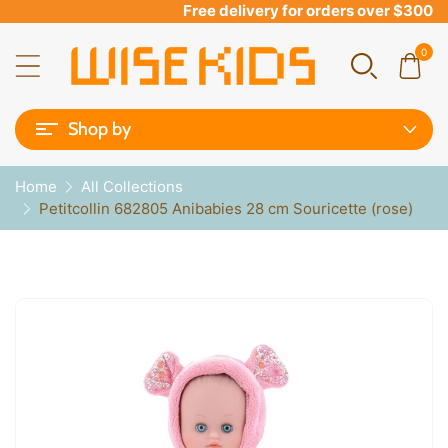
Free delivery for orders over $300
0
Shop by
Home
All Collections
Petitcollin 682805 Anibabies 28 cm Souricette (rose)