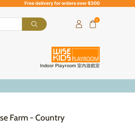
Free delivery for orders over $300
0
Indoor Playroom 室內遊戲室
e Farm - Country