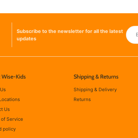
Subscribe to the newsletter for all the latest
updates
 Wise-Kids
Shipping & Returns
 Us
Shipping & Delivery
Locations
Returns
ct Us
of Service
 policy