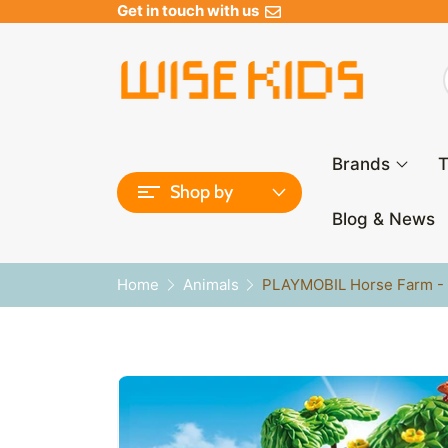
Get in touch with us
Brands
T
Shop by
Blog & News
Home
Animals
PLAYMOBIL Horse Farm - 