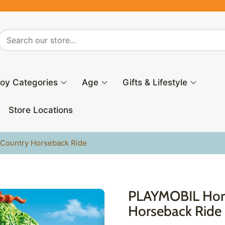
oy Categories
Age
Gifts & Lifestyle
Store Locations
Country Horseback Ride
PLAYMOBIL Hors
Horseback Ride