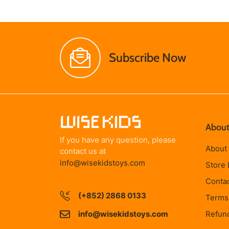
Subscribe Now
About
If you have any question, please
About
contact us at
info@wisekidstoys.com
Store 
Conta
(+852) 2868 0133
Terms 
info@wisekidstoys.com
Refund