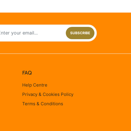
SUBSCRIBE
FAQ
Help Centre
Privacy & Cookies Policy
Terms & Conditions