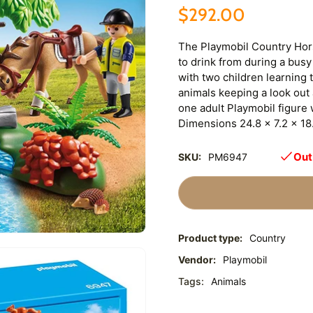
$292.00
The Playmobil Country Hors
to drink from during a busy
with two children learning 
animals keeping a look out
one adult Playmobil figure 
Dimensions 24.8 x 7.2 x 18
Out
SKU:
PM6947
Product type:
Country
Vendor:
Playmobil
Tags:
Animals