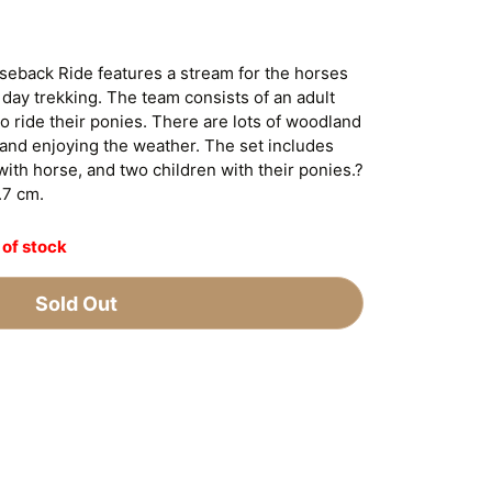
eback Ride features a stream for the horses
 day trekking. The team consists of an adult
to ride their ponies. There are lots of woodland
 and enjoying the weather. The set includes
with horse, and two children with their ponies.?
.7 cm.
 of stock
Sold Out