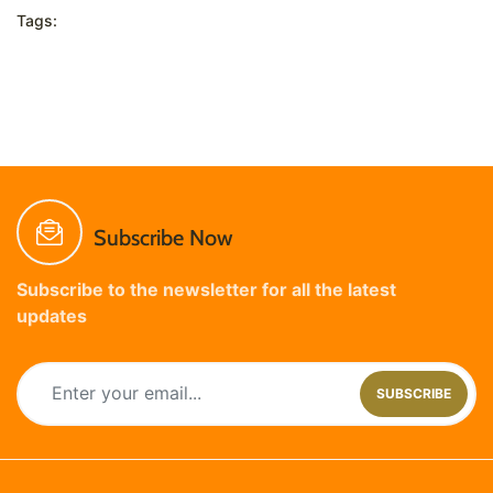
Tags:
Subscribe Now
Subscribe to the newsletter for all the latest
updates
SUBSCRIBE