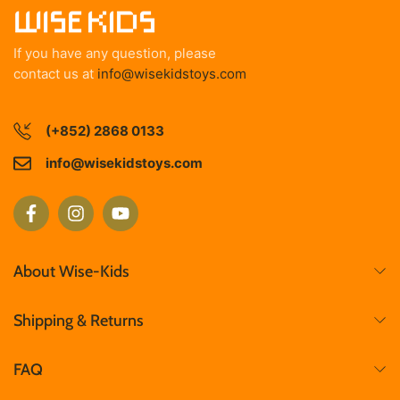
If you have any question, please
contact us at
info@wisekidstoys.com
(+852) 2868 0133
info@wisekidstoys.com
About Wise-Kids
Shipping & Returns
FAQ