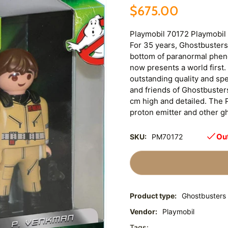
$675.00
Playmobil 70172 Playmobil
For 35 years, Ghostbusters
bottom of paranormal phen
now presents a world first. 
outstanding quality and spec
and friends of Ghostbusters
cm high and detailed. The 
proton emitter and other g
Out
SKU:
PM70172
Product type:
Ghostbusters
Vendor:
Playmobil
Tags: