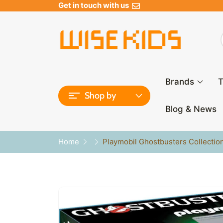
Get in touch with us
Brands
T
Shop by
Blog & News
Home
Playmobil Ghostbusters Collectio