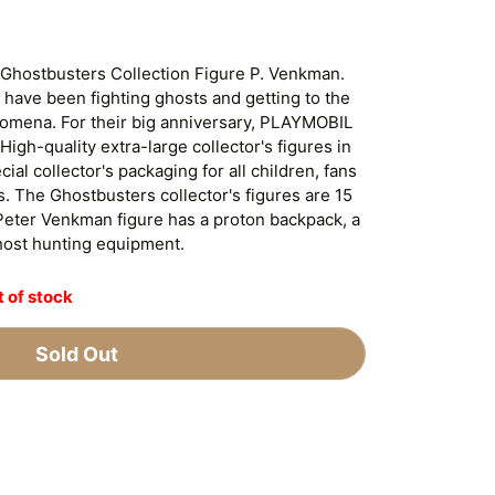
 Ghostbusters Collection Figure P. Venkman.
 have been fighting ghosts and getting to the
omena. For their big anniversary, PLAYMOBIL
High-quality extra-large collector's figures in
ial collector's packaging for all children, fans
. The Ghostbusters collector's figures are 15
Peter Venkman figure has a proton backpack, a
host hunting equipment.
 of stock
Sold Out