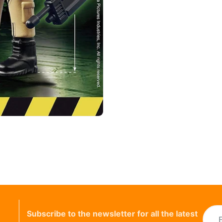
Subscribe to the newsletter for all the latest