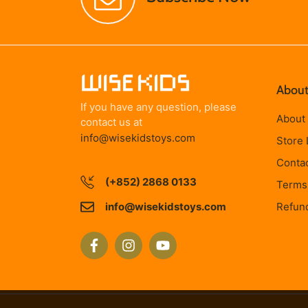
About
If you have any question, please
About
contact us at
info@wisekidstoys.com
Store 
Conta
(+852) 2868 0133
Terms 
info@wisekidstoys.com
Refund