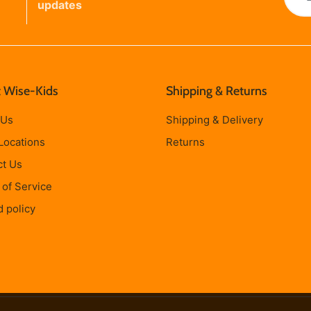
updates
 Wise-Kids
Shipping & Returns
 Us
Shipping & Delivery
Locations
Returns
ct Us
of Service
 policy