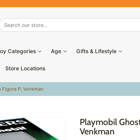
oy Categories
Age
Gifts & Lifestyle
Store Locations
n Figure P. Venkman
Playmobil Ghost
Venkman