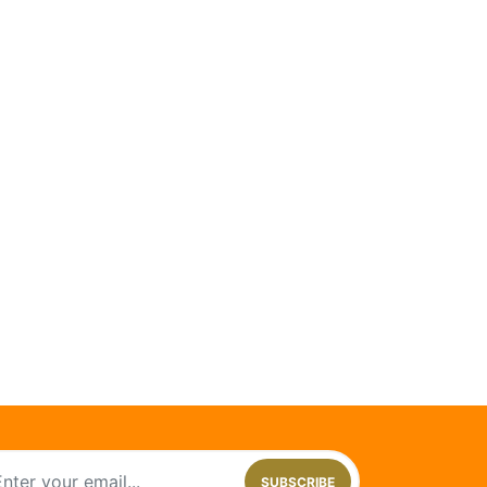
SUBSCRIBE