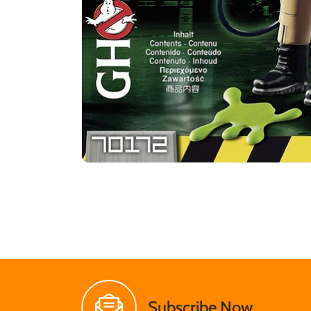
Subscribe Now