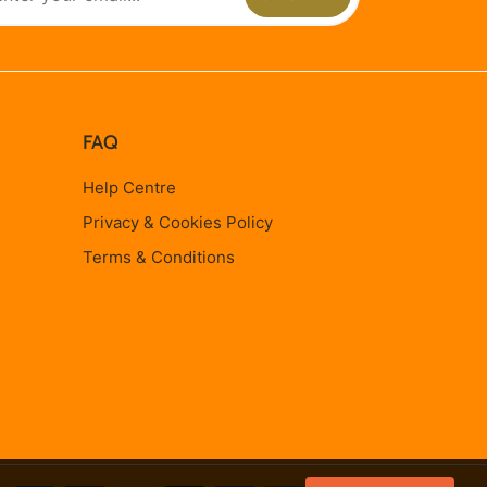
FAQ
Help Centre
Privacy & Cookies Policy
Terms & Conditions