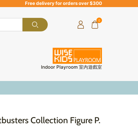
Free delivery for orders over $300
0
Indoor Playroom 室內遊戲室
busters Collection Figure P.