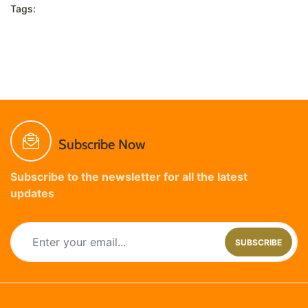
Tags:
Subscribe Now
Subscribe to the newsletter for all the latest
updates
SUBSCRIBE