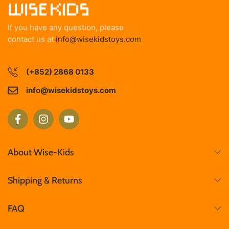
If you have any question, please
contact us at
info@wisekidstoys.com
(+852) 2868 0133
info@wisekidstoys.com
About Wise-Kids
Shipping & Returns
FAQ