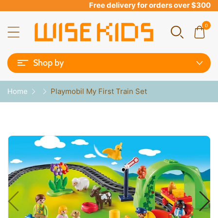
Free delivery for orders over $300
0
Shop by
Home
Playmobil My First Train Set