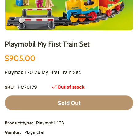
Playmobil My First Train Set
$905.00
Playmobil 70179 My First Train Set.
Out of stock
SKU:
PM70179
Sold Out
Product type:
Playmobil 123
Vendor:
Playmobil