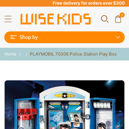
Free delivery for orders over $300
0
Shop by
Home
PLAYMOBIL 70306 Police Station Play Box