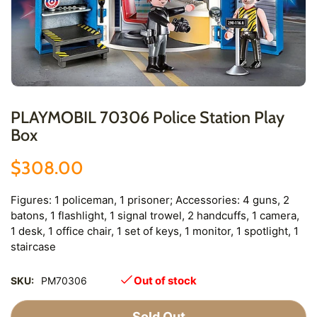
PLAYMOBIL 70306 Police Station Play
Box
$308.00
Figures: 1 policeman, 1 prisoner; Accessories: 4 guns, 2
batons, 1 flashlight, 1 signal trowel, 2 handcuffs, 1 camera,
1 desk, 1 office chair, 1 set of keys, 1 monitor, 1 spotlight, 1
staircase
Out of stock
SKU:
PM70306
Sold Out