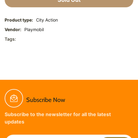
Product type:
City Action
Vendor:
Playmobil
Tags:
Subscribe Now
Subscribe to the newsletter for all the latest
updates