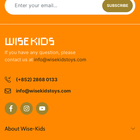
SUBSCRIBE
If you have any question, please
contact us at
info@wisekidstoys.com
(+852) 2868 0133
info@wisekidstoys.com
About Wise-Kids