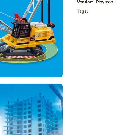
Vendor:
Playmobil
Tags: