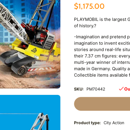
$1,175.00
PLAYMOBIL is the largest 
of history.?
-Imagination and pretend pla
imagination to invent excit
stories around real-life si
their 7.37 cm figures: ever
multi-year winner of inter
made in Germany. Quality an
Collectible items available 
Ou
SKU:
PM70442
Product type:
City Action