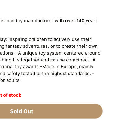
German toy manufacturer with over 140 years
y: inspiring children to actively use their
ing fantasy adventures, or to create their own
tuations. -A unique toy system centered around
ything fits together and can be combined. -A
national toy awards.-Made in Europe, mainly
d safety tested to the highest standards. -
for adults.
t of stock
Sold Out