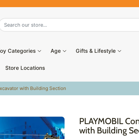
oy Categories
Age
Gifts & Lifestyle
Store Locations
cavator with Building Section
PLAYMOBIL Cons
with Building Se