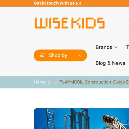
Get in touch with us
Brands
T
Shop by
Blog & News
Home
PLAYMOBIL Construction-Cable Ex