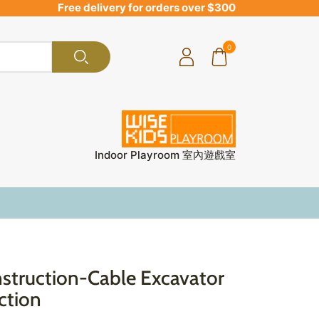
Free delivery for orders over $300
0
Indoor Playroom 室內遊戲室
truction-Cable Excavator
ction