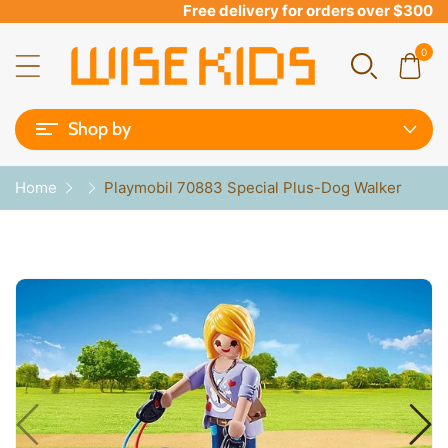
Free delivery for orders over $300
0
Shop by
Home
Playmobil 70883 Special Plus-Dog Walker