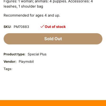
Figures: 1 woman; animals: 4 puppies. Accessories: 4
leashes, 1 shoulder bag
Recommended for ages 4 and up.
Out of stock
SKU:
PM70883
Sold Out
Product type:
Special Plus
Vendor:
Playmobil
Tags: