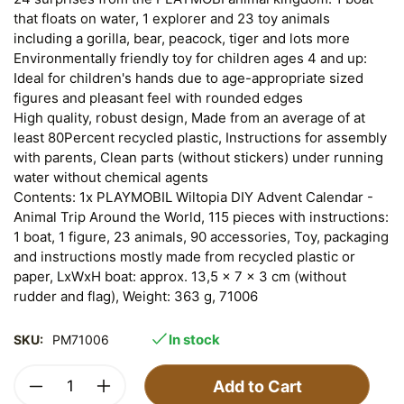
that floats on water, 1 explorer and 23 toy animals
including a gorilla, bear, peacock, tiger and lots more
Environmentally friendly toy for children ages 4 and up:
Ideal for children's hands due to age-appropriate sized
figures and pleasant feel with rounded edges
High quality, robust design, Made from an average of at
least 80Percent recycled plastic, Instructions for assembly
with parents, Clean parts (without stickers) under running
water without chemical agents
Contents: 1x PLAYMOBIL Wiltopia DIY Advent Calendar -
Animal Trip Around the World, 115 pieces with instructions:
1 boat, 1 figure, 23 animals, 90 accessories, Toy, packaging
and instructions mostly made from recycled plastic or
paper, LxWxH boat: approx. 13,5 x 7 x 3 cm (without
rudder and flag), Weight: 363 g, 71006
In stock
SKU:
PM71006
Add to Cart