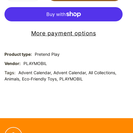
More payment options
Product type:
Pretend Play
Vendor:
PLAYMOBIL
Tags:
Advent Calendar,
Advent Calendar,
All Collections,
Animals,
Eco-Friendly Toys,
PLAYMOBIL