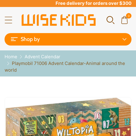
Free delivery for orders over $300
0
Shop by
Home
Advent Calendar
Playmobil 71006 Advent Calendar-Animal around the
world