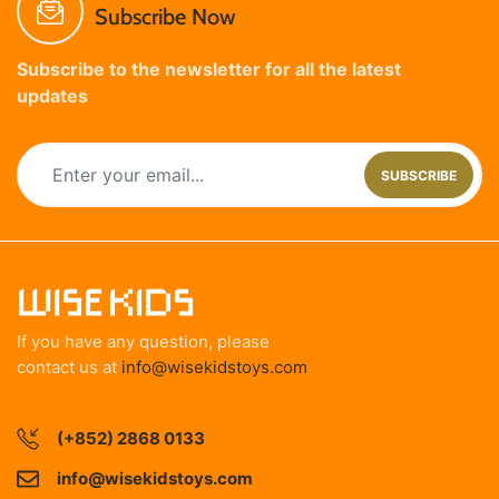
Subscribe Now
Subscribe to the newsletter for all the latest
updates
SUBSCRIBE
If you have any question, please
contact us at
info@wisekidstoys.com
(+852) 2868 0133
info@wisekidstoys.com