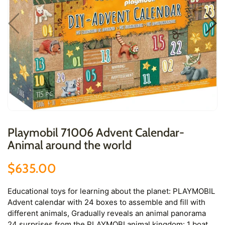
Playmobil 71006 Advent Calendar-
Animal around the world
$635.00
Educational toys for learning about the planet: PLAYMOBIL
Advent calendar with 24 boxes to assemble and fill with
different animals, Gradually reveals an animal panorama
24 surprises from the PLAYMOBI animal kingdom: 1 boat