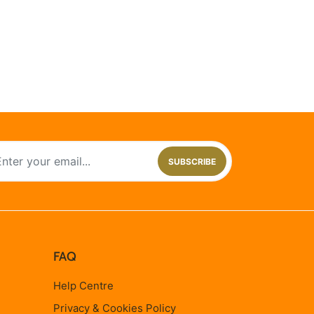
SUBSCRIBE
FAQ
Help Centre
Privacy & Cookies Policy