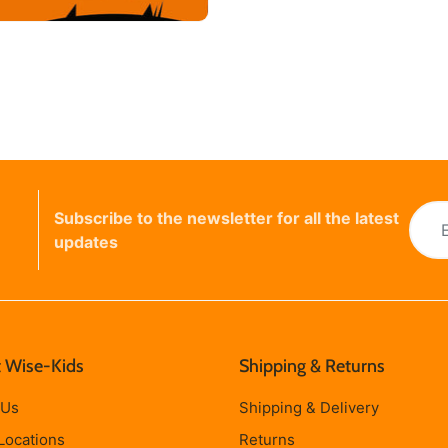
Subscribe to the newsletter for all the latest
updates
 Wise-Kids
Shipping & Returns
 Us
Shipping & Delivery
Locations
Returns