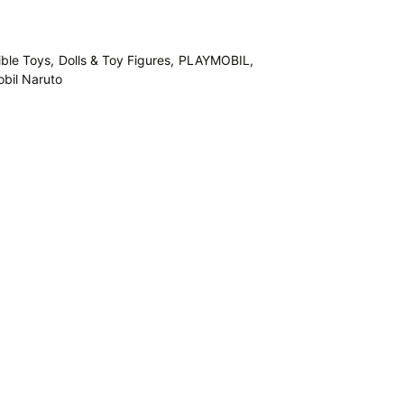
ible Toys,
Dolls & Toy Figures,
PLAYMOBIL,
bil Naruto