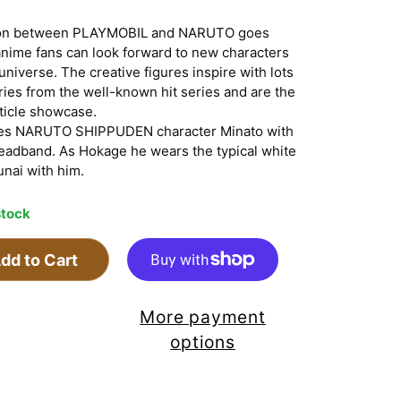
tion between PLAYMOBIL and NARUTO goes
 anime fans can look forward to new characters
iverse. The creative figures inspire with lots
ries from the well-known hit series and are the
rticle showcase.
es NARUTO SHIPPUDEN character Minato with
headband. As Hokage he wears the typical white
unai with him.
stock
dd to Cart
More payment
options