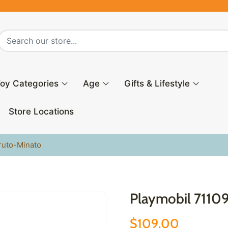
oy Categories
Age
Gifts & Lifestyle
Store Locations
ruto-Minato
Playmobil 7110
$109.00