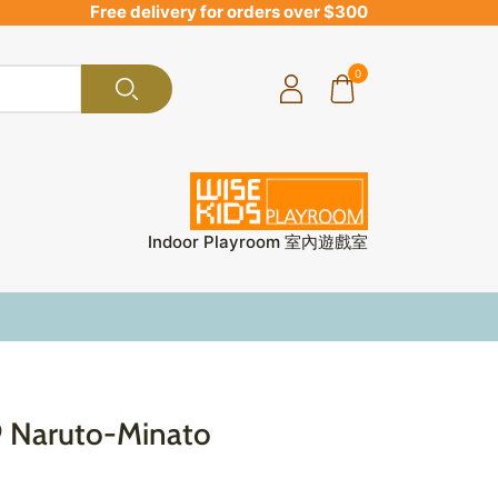
Free delivery for orders over $300
0
Indoor Playroom 室內遊戲室
9 Naruto-Minato