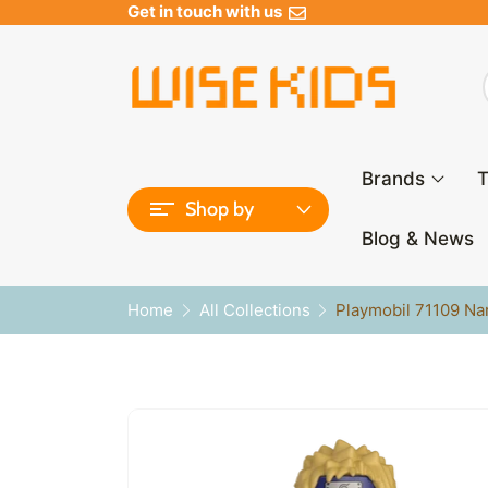
Get in touch with us
Brands
T
Shop by
Blog & News
Home
All Collections
Playmobil 71109 Na