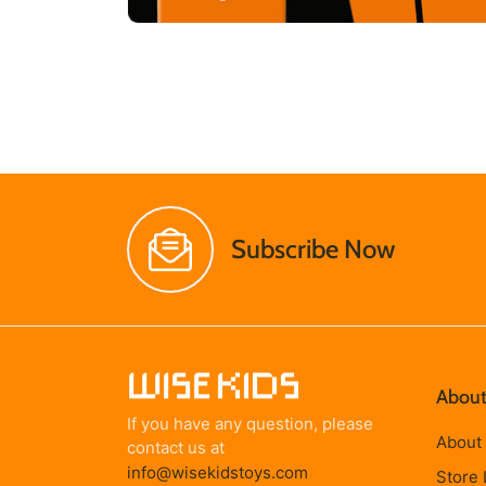
Subscribe Now
About
If you have any question, please
About
contact us at
info@wisekidstoys.com
Store 