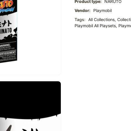
Product type:
NARUTO
Vendor:
Playmobil
Tags:
All Collections,
Collect
Playmobil All Playsets,
Playmo