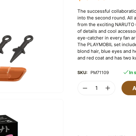
The successful collabora
into the second round. All
from the exciting NARUTO un
of details and cool accesso
eye-catcher in every fan a
The PLAYMOBIL set includ
blond hair, blue eyes and 
and red coat and has two k
In 
SKU:
PM71109
A