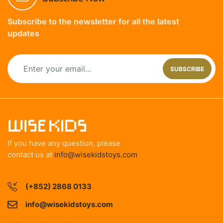
Subscribe to the newsletter for all the latest
updates
SUBSCRIBE
If you have any question, please
contact us at
info@wisekidstoys.com
(+852) 2868 0133
info@wisekidstoys.com