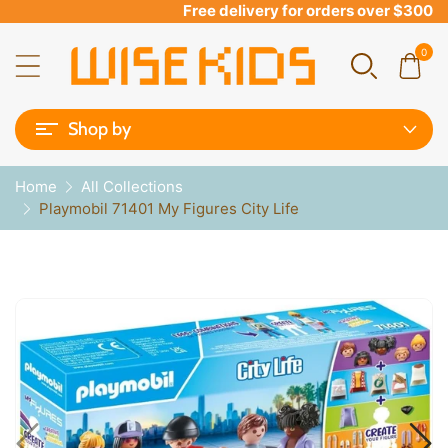
Free delivery for orders over $300
0
Shop by
Home
All Collections
Playmobil 71401 My Figures City Life