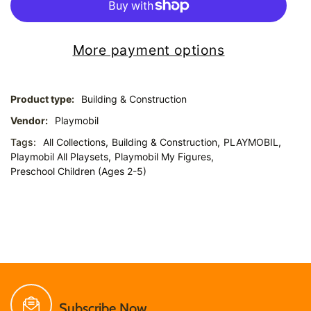
More payment options
Product type:
Building & Construction
Vendor:
Playmobil
Tags:
All Collections,
Building & Construction,
PLAYMOBIL,
Playmobil All Playsets,
Playmobil My Figures,
Preschool Children (Ages 2-5)
Subscribe Now