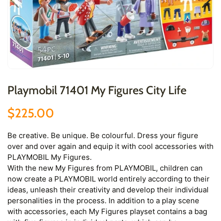
Playmobil 71401 My Figures City Life
$225.00
Be creative. Be unique. Be colourful. Dress your figure
over and over again and equip it with cool accessories with
PLAYMOBIL My Figures.
With the new My Figures from PLAYMOBIL, children can
now create a PLAYMOBIL world entirely according to their
ideas, unleash their creativity and develop their individual
personalities in the process. In addition to a play scene
with accessories, each My Figures playset contains a bag