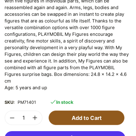
with five figures in individual parts, which can be
reassembled again and again. Arms, legs, bodies and
accessories can be swapped in an instant to create play
figures that are as colourful as life itself. Thanks to the
versatile combination options with over 1000 figure
configurations, PLAYMOBIL My Figures encourage
creativity, fine motor skills, a spirit of discovery and
personality development in a very playful way. With My
Figures, children can design their play world the way they
see and experience it. In addition, My Figures can also be
combined with all figure parts from the PLAYMOBIL
Figures surprise bags. Box dimensions: 24.8 x 14.2 x 4.6
cm
Age: 5 years and up
In stock
SKU:
PM71401
Add to Cart