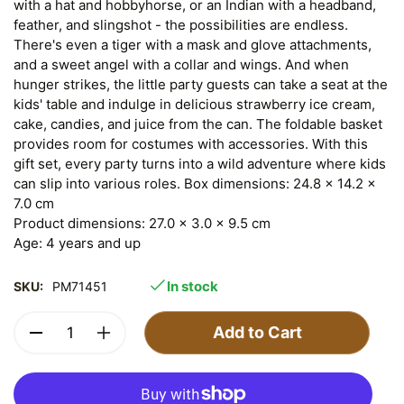
with a hat and hobbyhorse, or an Indian with a headband,
feather, and slingshot - the possibilities are endless.
There's even a tiger with a mask and glove attachments,
and a sweet angel with a collar and wings. And when
hunger strikes, the little party guests can take a seat at the
kids' table and indulge in delicious strawberry ice cream,
cake, candies, and juice from the can. The foldable basket
provides room for costumes with accessories. With this
gift set, every party turns into a wild adventure where kids
can slip into various roles. Box dimensions: 24.8 x 14.2 x
7.0 cm
Product dimensions: 27.0 x 3.0 x 9.5 cm
Age: 4 years and up
In stock
SKU:
PM71451
Add to Cart