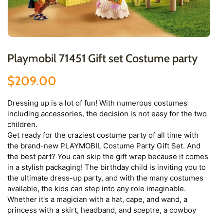
Playmobil 71451 Gift set Costume party
$209.00
Dressing up is a lot of fun! With numerous costumes
including accessories, the decision is not easy for the two
children.
Get ready for the craziest costume party of all time with
the brand-new PLAYMOBIL Costume Party Gift Set. And
the best part? You can skip the gift wrap because it comes
in a stylish packaging! The birthday child is inviting you to
the ultimate dress-up party, and with the many costumes
available, the kids can step into any role imaginable.
Whether it's a magician with a hat, cape, and wand, a
princess with a skirt, headband, and sceptre, a cowboy