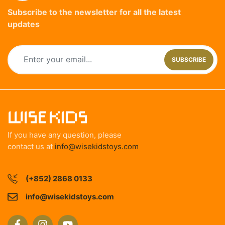
Subscribe to the newsletter for all the latest
updates
SUBSCRIBE
If you have any question, please
contact us at
info@wisekidstoys.com
(+852) 2868 0133
info@wisekidstoys.com