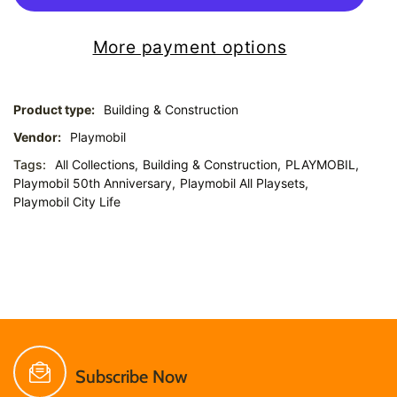
More payment options
Product type:
Building & Construction
Vendor:
Playmobil
Tags:
All Collections,
Building & Construction,
PLAYMOBIL,
Playmobil 50th Anniversary,
Playmobil All Playsets,
Playmobil City Life
Subscribe Now