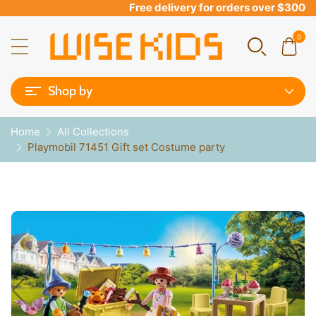
Free delivery for orders over $300
0
Shop by
Home
All Collections
Playmobil 71451 Gift set Costume party