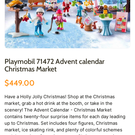
Playmobil 71472 Advent calendar
Christmas Market
$449.00
Have a Holly Jolly Christmas! Shop at the Christmas
market, grab a hot drink at the booth, or take in the
scenery! The Advent Calendar - Christmas Market
contains twenty-four surprise items for each day leading
up to Christmas. Set includes four figures, Christmas
market, ice skating rink, and plenty of colorful schemes