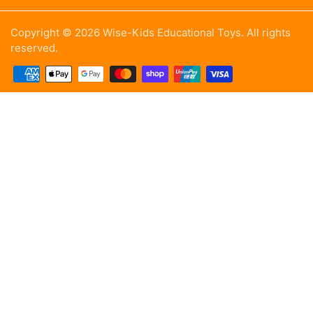
Copyright © 2026 Wise-Kids Educational Toys. All rights
reserved.
Payment methods