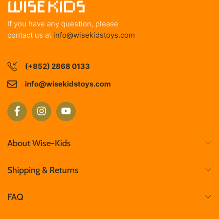
If you have any question, please
contact us at
info@wisekidstoys.com
(+852) 2868 0133
info@wisekidstoys.com
About Wise-Kids
Shipping & Returns
FAQ