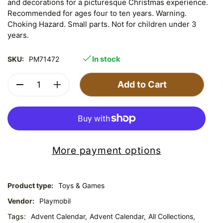
and decorations for a picturesque Christmas experience.
Recommended for ages four to ten years. Warning.
Choking Hazard. Small parts. Not for children under 3
years.
In stock
SKU:
PM71472
Add to Cart
More payment options
Product type:
Toys & Games
Vendor:
Playmobil
Tags:
Advent Calendar,
Advent Calendar,
All Collections,