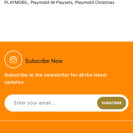
PLAYMOBIL,
Playmobil All Playsets,
Playmobil Christmas
Subscribe Now
Subscribe to the newsletter for all the latest
updates
SUBSCRIBE