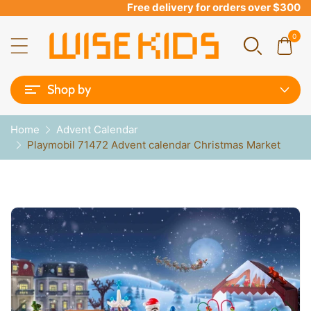
Free delivery for orders over $300
0
Shop by
Home
Advent Calendar
Playmobil 71472 Advent calendar Christmas Market