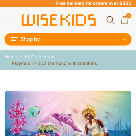
Free delivery for orders over $300
0
Shop by
Home
All Collections
Playmobil 71501 Mermaid with Dolphins