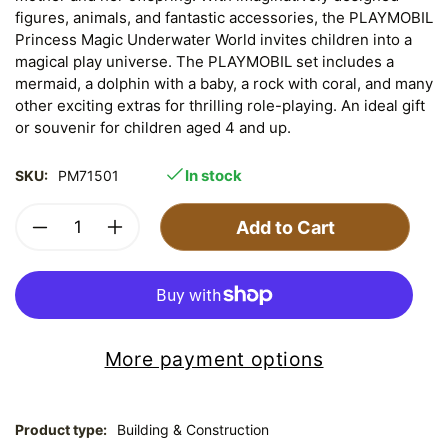
figures, animals, and fantastic accessories, the PLAYMOBIL
Princess Magic Underwater World invites children into a
magical play universe. The PLAYMOBIL set includes a
mermaid, a dolphin with a baby, a rock with coral, and many
other exciting extras for thrilling role-playing. An ideal gift
or souvenir for children aged 4 and up.
In stock
SKU:
PM71501
Add to Cart
More payment options
Product type:
Building & Construction