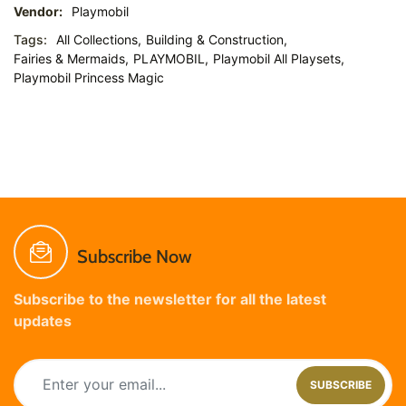
Vendor:
Playmobil
Tags:
All Collections,
Building & Construction,
Fairies & Mermaids,
PLAYMOBIL,
Playmobil All Playsets,
Playmobil Princess Magic
Subscribe Now
Subscribe to the newsletter for all the latest
updates
SUBSCRIBE