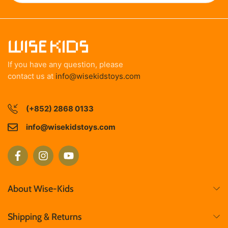
If you have any question, please
contact us at
info@wisekidstoys.com
(+852) 2868 0133
info@wisekidstoys.com
About Wise-Kids
Shipping & Returns