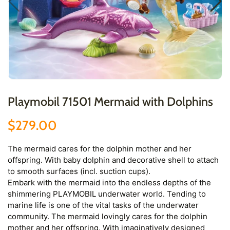
Playmobil 71501 Mermaid with Dolphins
$279.00
The mermaid cares for the dolphin mother and her
offspring. With baby dolphin and decorative shell to attach
to smooth surfaces (incl. suction cups).
Embark with the mermaid into the endless depths of the
shimmering PLAYMOBIL underwater world. Tending to
marine life is one of the vital tasks of the underwater
community. The mermaid lovingly cares for the dolphin
mother and her offspring. With imaginatively designed