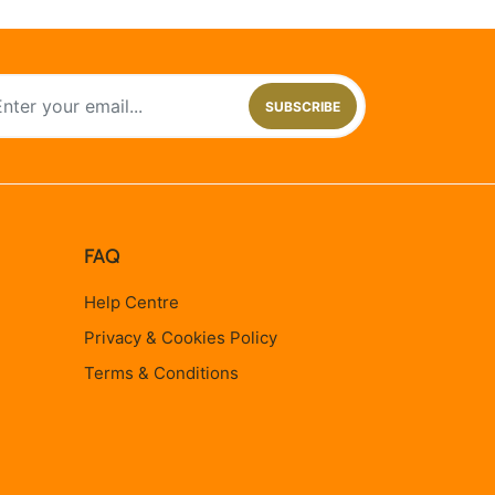
SUBSCRIBE
FAQ
Help Centre
Privacy & Cookies Policy
Terms & Conditions