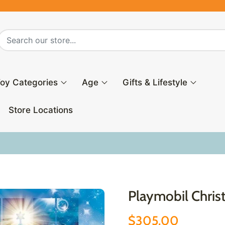
oy Categories
Age
Gifts & Lifestyle
Store Locations
Playmobil Chri
$305.00