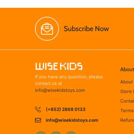
Subscribe Now
About
If you have any question, please
About
contact us at
info@wisekidstoys.com
Store 
Conta
(+852) 2868 0133
Terms 
info@wisekidstoys.com
Refund