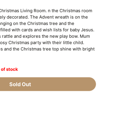
Christmas Living Room. n the Christmas room
vely decorated. The Advent wreath is on the
anging on the Christmas tree and the
filled with cards and wish lists for baby Jesus.
s rattle and explores the new play bow. Mum
sy Christmas party with their little child.
es and the Christmas tree top shine with bright
 of stock
Sold Out