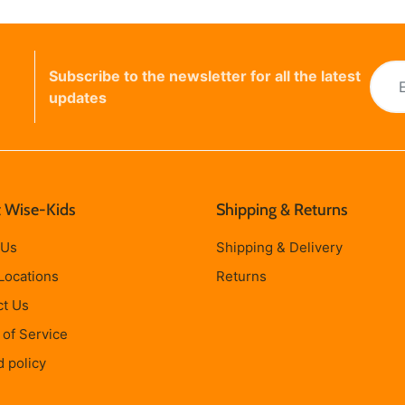
Subscribe to the newsletter for all the latest
updates
 Wise-Kids
Shipping & Returns
 Us
Shipping & Delivery
Locations
Returns
ct Us
of Service
 policy