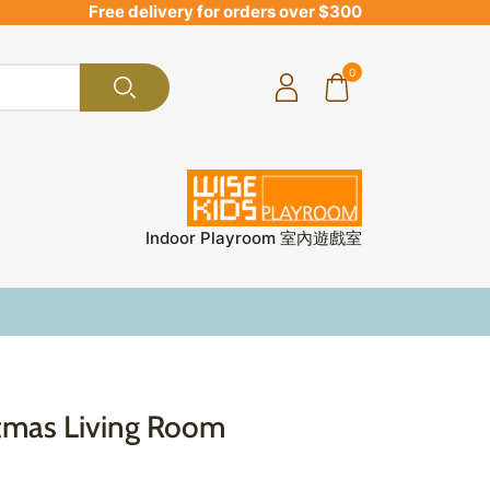
Free delivery for orders over $300
0
Indoor Playroom 室內遊戲室
stmas Living Room