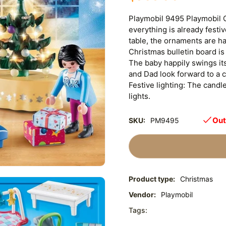
Playmobil 9495 Playmobil 
everything is already festi
table, the ornaments are h
Christmas bulletin board is 
The baby happily swings it
and Dad look forward to a co
Festive lighting: The candl
lights.
Out
SKU:
PM9495
Product type:
Christmas
Vendor:
Playmobil
Tags: