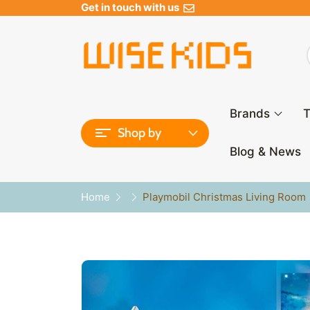
Get in touch with us
Brands
T
Shop by
Blog & News
Home
Playmobil Christmas Living Room