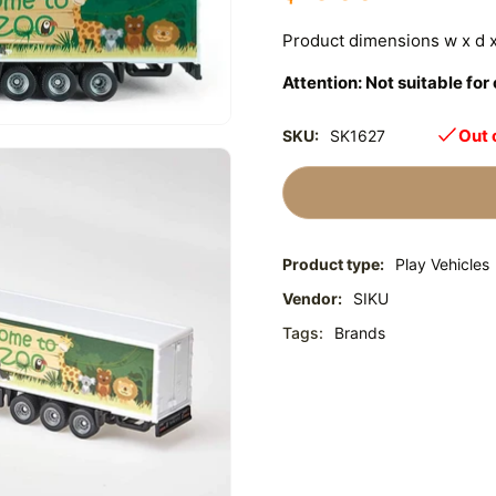
Product dimensions w x d
Attention: Not suitable fo
Out 
SKU:
SK1627
Product type:
Play Vehicles
Vendor:
SIKU
Tags:
Brands