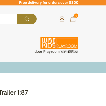
Free delivery for orders over $300
0
Indoor Playroom 室內遊戲室
railer 1:87