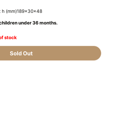
 x h (mm)189x30x48
r children under 36 months.
of stock
Sold Out