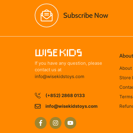
Subscribe Now
About
If you have any question, please
About
contact us at
info@wisekidstoys.com
Store 
Conta
(+852) 2868 0133
Terms 
info@wisekidstoys.com
Refund