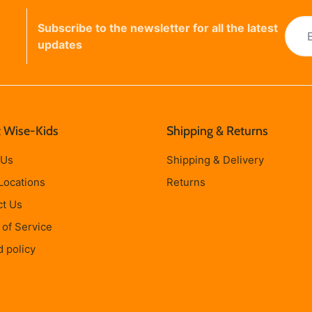
Subscribe to the newsletter for all the latest
updates
 Wise-Kids
Shipping & Returns
 Us
Shipping & Delivery
Locations
Returns
ct Us
of Service
 policy