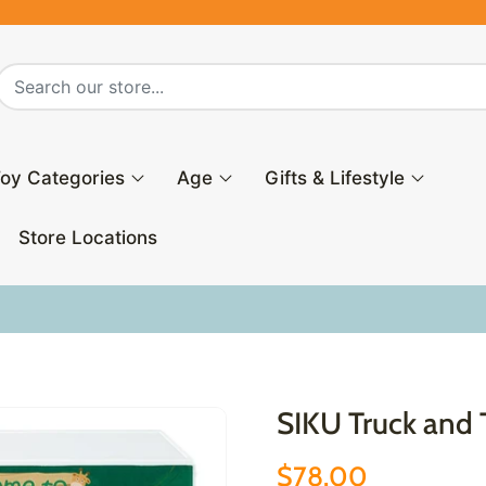
oy Categories
Age
Gifts & Lifestyle
Store Locations
7
SIKU Truck and T
$78.00