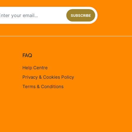
SUBSCRIBE
FAQ
Help Centre
Privacy & Cookies Policy
Terms & Conditions