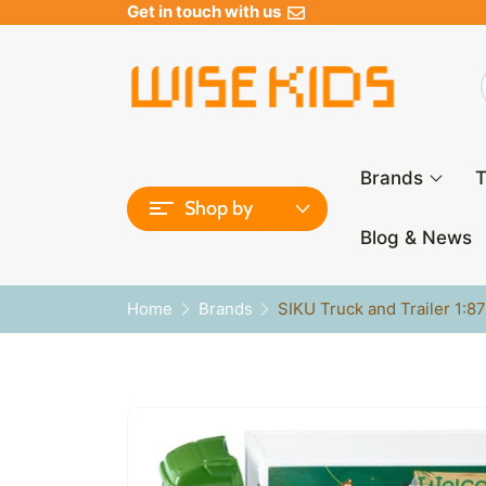
Get in touch with us
Brands
T
Shop by
Blog & News
Home
Brands
SIKU Truck and Trailer 1:8