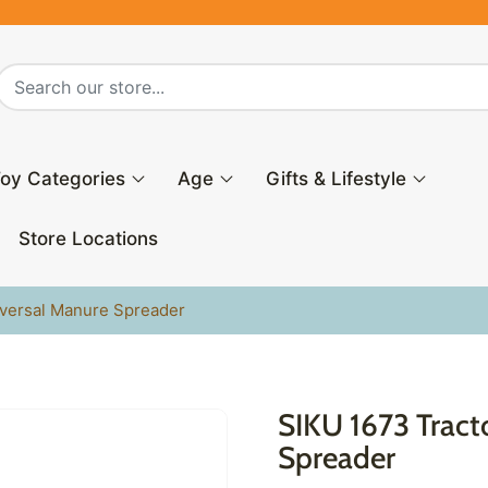
oy Categories
Age
Gifts & Lifestyle
Store Locations
iversal Manure Spreader
SIKU 1673 Tract
Spreader