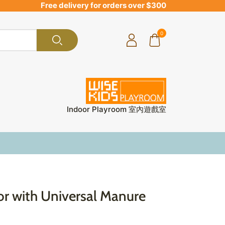
Free delivery for orders over $300
0
Indoor Playroom 室內遊戲室
or with Universal Manure