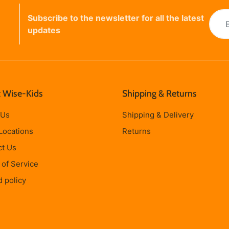
Subscribe to the newsletter for all the latest
updates
 Wise-Kids
Shipping & Returns
 Us
Shipping & Delivery
Locations
Returns
ct Us
of Service
 policy