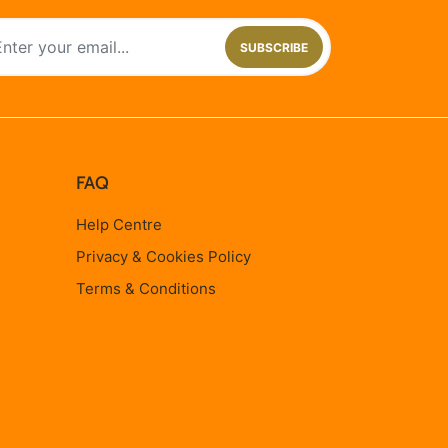
SUBSCRIBE
FAQ
Help Centre
Privacy & Cookies Policy
Terms & Conditions