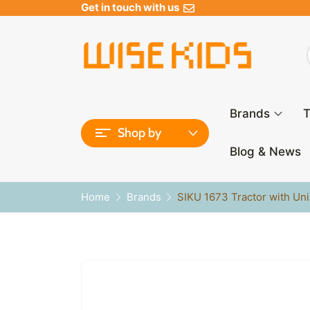
Get in touch with us
Brands
T
Shop by
Blog & News
Home
Brands
SIKU 1673 Tractor with Un