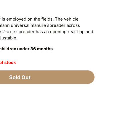
 is employed on the fields. The vehicle
tmann universal manure spreader across
e 2-axle spreader has an opening rear flap and
djustable.
r children under 36 months.
of stock
Sold Out