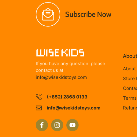
Subscribe Now
About
If you have any question, please
About
contact us at
info@wisekidstoys.com
Store 
Conta
(+852) 2868 0133
Terms 
info@wisekidstoys.com
Refund