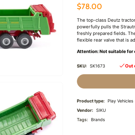
$78.00
The top-class Deutz tractor
powerfully pulls the Strau
freshly prepared fields. Th
flexible rear valve that is a
Attention: Not suitable fo
Out 
SKU:
SK1673
Product type:
Play Vehicles
Vendor:
SIKU
Tags:
Brands