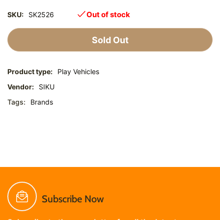
Out of stock
SKU:
SK2526
Sold Out
Product type:
Play Vehicles
Vendor:
SIKU
Tags:
Brands
Subscribe Now