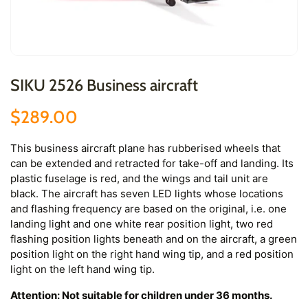
SIKU 2526 Business aircraft
$289.00
This business aircraft plane has rubberised wheels that
can be extended and retracted for take-off and landing. Its
plastic fuselage is red, and the wings and tail unit are
black. The aircraft has seven LED lights whose locations
and flashing frequency are based on the original, i.e. one
landing light and one white rear position light, two red
flashing position lights beneath and on the aircraft, a green
position light on the right hand wing tip, and a red position
light on the left hand wing tip.
Attention: Not suitable for children under 36 months.