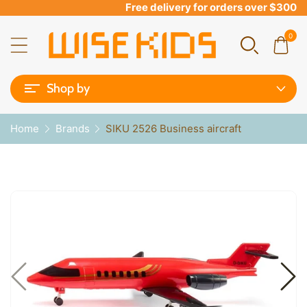
Free delivery for orders over $300
0
Shop by
Home
Brands
SIKU 2526 Business aircraft