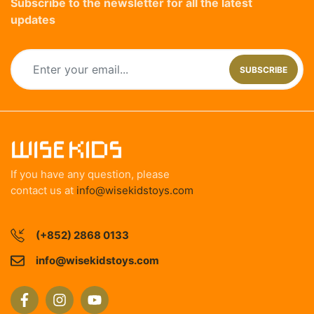
Subscribe to the newsletter for all the latest
updates
SUBSCRIBE
If you have any question, please
contact us at
info@wisekidstoys.com
(+852) 2868 0133
info@wisekidstoys.com