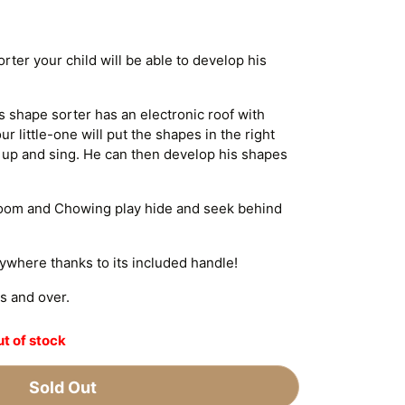
ter your child will be able to develop his
is shape sorter has an electronic roof with
r little-one will put the shapes in the right
t up and sing. He can then develop his shapes
 Zoom and Chowing play hide and seek behind
rywhere thanks to its included handle!
s and over.
t of stock
Sold Out