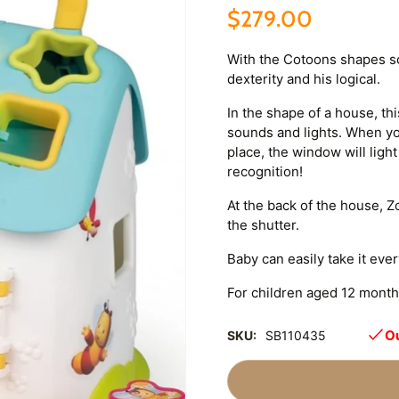
$279.00
With the Cotoons shapes sor
dexterity and his logical.
In the shape of a house, th
sounds and lights. When you
place, the window will ligh
recognition!
At the back of the house,
the shutter.
Baby can easily take it eve
For children aged 12 month
Ou
SKU:
SB110435