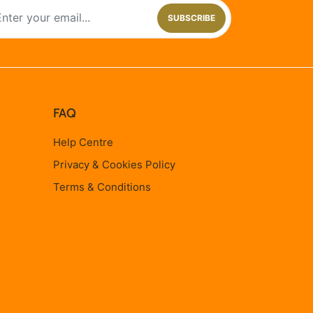
SUBSCRIBE
FAQ
Help Centre
Privacy & Cookies Policy
Terms & Conditions