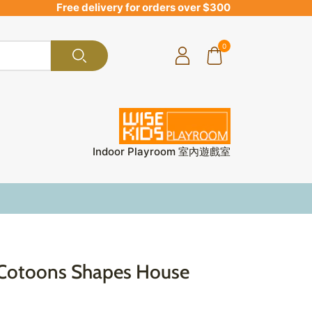
Free delivery for orders over $300
0
Indoor Playroom 室內遊戲室
Cotoons Shapes House