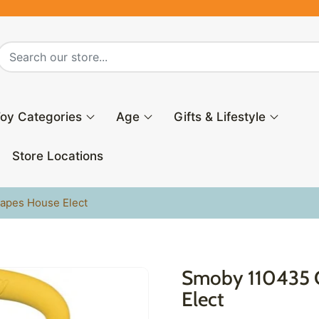
oy Categories
Age
Gifts & Lifestyle
Store Locations
apes House Elect
Smoby 110435 
Elect