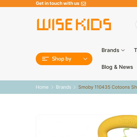
Get in touch with us
Brands
T
Shop by
Blog & News
Home
Brands
Smoby 110435 Cotoons Sh