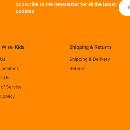
Subscribe to the newsletter for all the latest
updates
 Wise-Kids
Shipping & Returns
 Us
Shipping & Delivery
Locations
Returns
ct Us
of Service
 policy