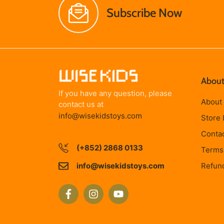
Subscribe Now
About
If you have any question, please
About
contact us at
info@wisekidstoys.com
Store 
Conta
(+852) 2868 0133
Terms 
info@wisekidstoys.com
Refund