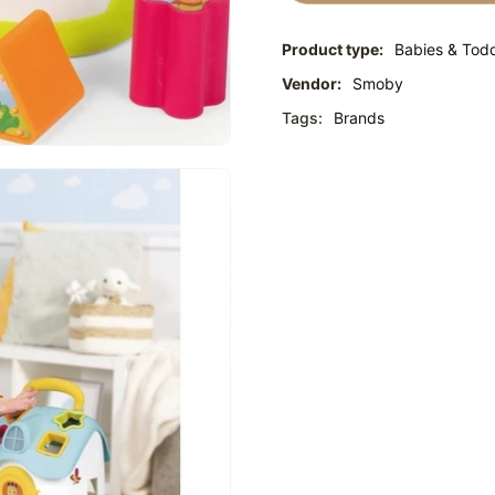
Product type:
Babies & Todd
Vendor:
Smoby
Tags:
Brands