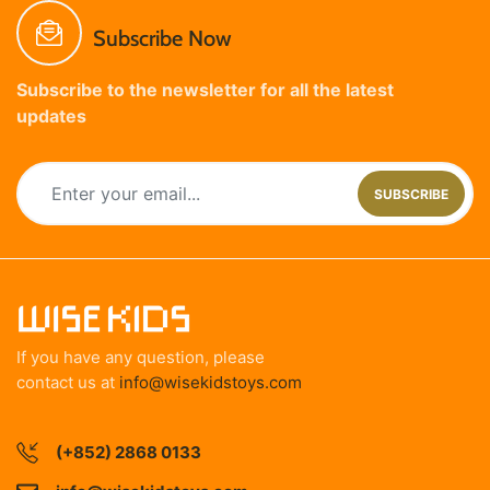
Subscribe Now
Subscribe to the newsletter for all the latest
updates
SUBSCRIBE
If you have any question, please
contact us at
info@wisekidstoys.com
(+852) 2868 0133