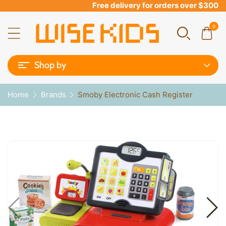
Free delivery for orders over $300
0
Shop by
Home
Brands
Smoby Electronic Cash Register