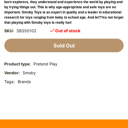
born explorers, they understand and experience the world by playing and
by trying things out. This is why age-appropriate and safe toys are so
important. Smoby Toys is an expert in quality and a leader in educational
research for toys ranging from baby to school age. And let??¢s not forget
that playing with Smoby toys is really fun!
Out of stock
SKU:
SB350102
Sold Out
Product type:
Pretend Play
Vendor:
Smoby
Tags:
Brands