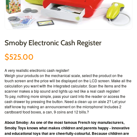
Smoby Electronic Cash Register
$525.00
A very realistic electronic cash register!
Weigh your products on the mechanical scale, select the product on the
touch screen and the price will be displayed on the LCD screen. Make all the
calculation you want with the integrated calculator. Scan the items and the
scanner makes a bip sound and lights up red like a real cash register!
To pay, nothing more simple, pass your card into the reader or access the
cash drawer by pressing the button. Need a clean up on aisle 2? Let your
staff know by making an announcement on the microphone! Includes 2
cardboard food boxes, a can, 9 coins and 12 bills.
?
About Smoby: As one of the most famous French toy manufacturers,
Smoby Toys knows what makes children and parents happy - innovative
and educational toys that are cheerfully-colourful. Because children are