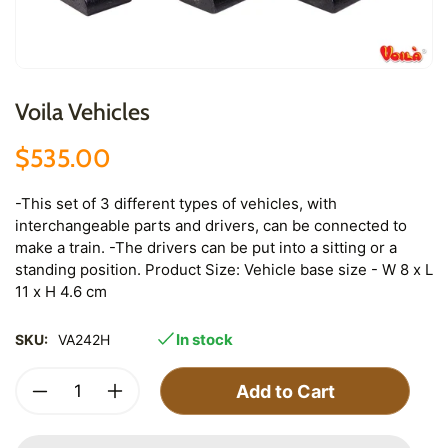
Voila Vehicles
$535.00
-This set of 3 different types of vehicles, with
interchangeable parts and drivers, can be connected to
make a train. -The drivers can be put into a sitting or a
standing position. Product Size: Vehicle base size - W 8 x L
11 x H 4.6 cm
In stock
SKU:
VA242H
Add to Cart