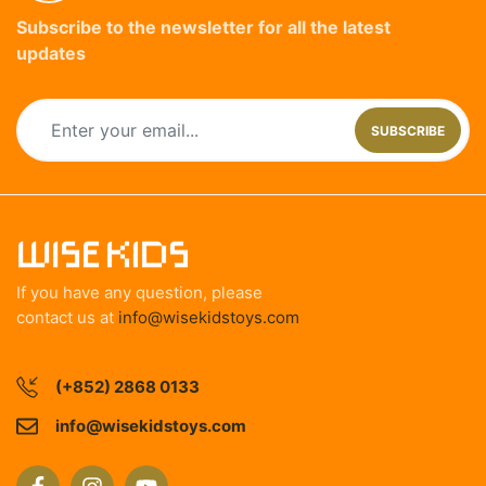
Subscribe to the newsletter for all the latest
updates
SUBSCRIBE
If you have any question, please
contact us at
info@wisekidstoys.com
(+852) 2868 0133
info@wisekidstoys.com