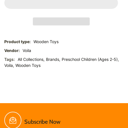
Product type:
Wooden Toys
Vendor:
Voila
Tags:
All Collections,
Brands,
Preschool Children (Ages 2-5),
Voila,
Wooden Toys
Subscribe Now