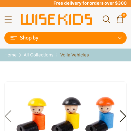
Free delivery for orders over $300
0
Shop by
Home
All Collections
Voila Vehicles