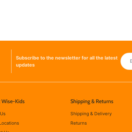
Subscribe to the newsletter for all the latest
updates
 Wise-Kids
Shipping & Returns
 Us
Shipping & Delivery
Locations
Returns