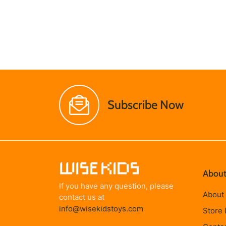
Subscribe Now
About
If you have any question, please
About
contact us at
info@wisekidstoys.com
Store 