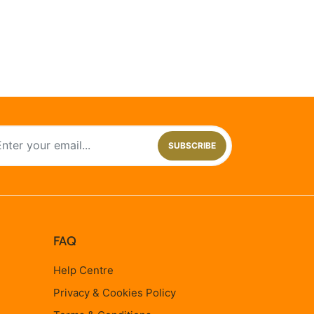
SUBSCRIBE
FAQ
Help Centre
Privacy & Cookies Policy