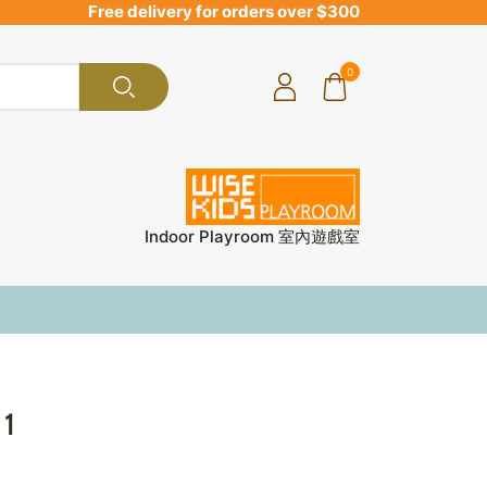
Free delivery for orders over $300
0
Indoor Playroom 室內遊戲室
 1