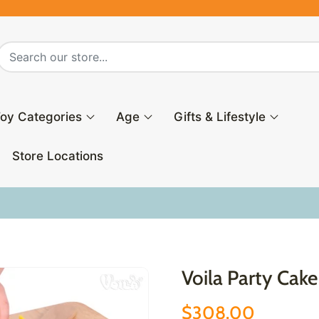
oy Categories
Age
Gifts & Lifestyle
Store Locations
Voila Party Cake
$308.00