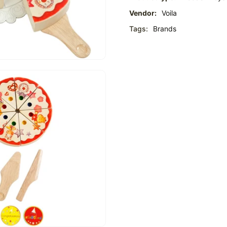
Vendor:
Voila
Tags:
Brands