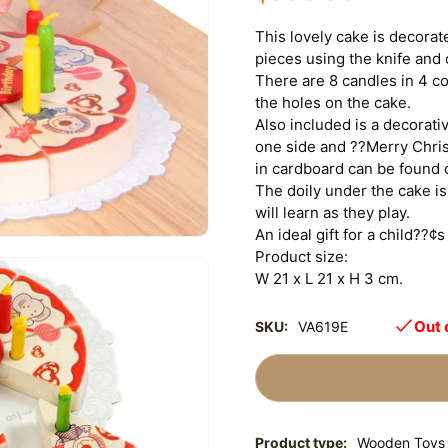
This lovely cake is decorat
pieces using the knife and
There are 8 candles in 4 co
the holes on the cake.
Also included is a decorat
one side and ??Merry Chris
in cardboard can be found 
The doily under the cake is 
will learn as they play.
An ideal gift for a child??¢s
Product size:
W 21 x L 21 x H 3 cm.
Out 
SKU:
VA619E
Product type:
Wooden Toys