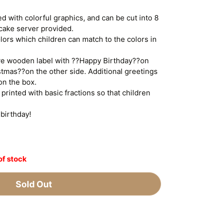
ed with colorful graphics, and can be cut into 8
 cake server provided.
lors which children can match to the colors in
ive wooden label with ??Happy Birthday??on
tmas??on the other side. Additional greetings
on the box.
printed with basic fractions so that children
 birthday!
of stock
Sold Out