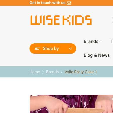
Get in touch with us
Brands
T
Shop by
Blog & News
Home
Brands
Voila Party Cake 1