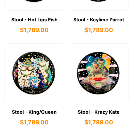
Stool - Hot Lips Fish
Stool - Keylime Parrot
$1,789.00
$1,789.00
Stool - King/Queen
Stool - Krazy Kate
$1,789.00
$1,789.00