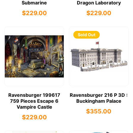
Submarine
Dragon Laboratory
$229.00
$229.00
Sold Out
Ravensburger 199617
Ravensburger 216 P 3D :
759 Pieces Escape 6
Buckingham Palace
Vampire Castle
$355.00
$229.00