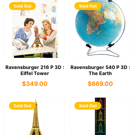
Sold Out
Sold Out
Ravensburger 216 P 3D :
Ravensburger 540 P 3D :
Eiffel Tower
The Earth
$349.00
$669.00
Sold Out
Sold Out