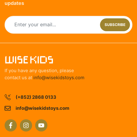
updates
SUBSCRIBE
If you have any question, please
contact us at
info@wisekidstoys.com
(+852) 2868 0133
info@wisekidstoys.com