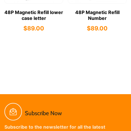
48P Magnetic Refill lower
48P Magnetic Refill
case letter
Number
$89.00
$89.00
Subscribe Now
Subscribe to the newsletter for all the latest