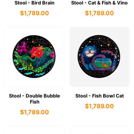
Stool - Bird Brain
Stool - Cat & Fish & Vino
$1,789.00
$1,789.00
Stool - Double Bubble
Stool - Fish Bowl Cat
Fish
$1,789.00
$1,789.00