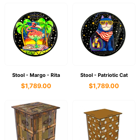
Stool - Margo - Rita
Stool - Patriotic Cat
$1,789.00
$1,789.00