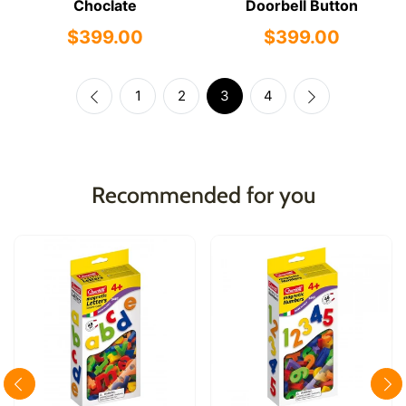
Choclate
Doorbell Button
$399.00
$399.00
1
2
3
4
Recommended for you