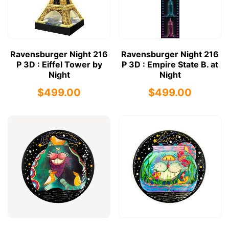
Ravensburger Night 216
Ravensburger Night 216
P 3D : Eiffel Tower by
P 3D : Empire State B. at
Night
Night
$499.00
$499.00