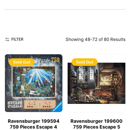
Showing 48-72 of 80 Results
FILTER
Sold Out
Sold Out
Ravensburger 199594
Ravensburger 199600
759 Pieces Escape 4
759 Pieces Escape 5