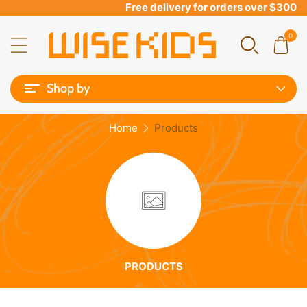
Free delivery for orders over $300
0
Shop by
Home
Products
PRODUCTS