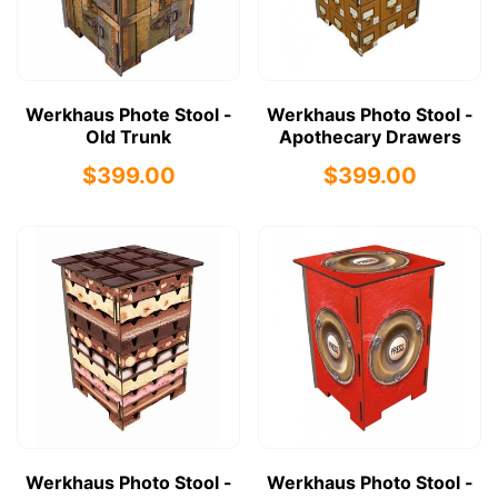
Werkhaus Phote Stool -
Werkhaus Photo Stool -
Old Trunk
Apothecary Drawers
$399.00
$399.00
Werkhaus Photo Stool -
Werkhaus Photo Stool -