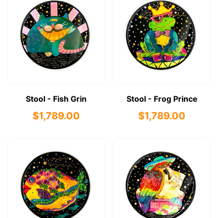
Stool - Fish Grin
Stool - Frog Prince
$1,789.00
$1,789.00