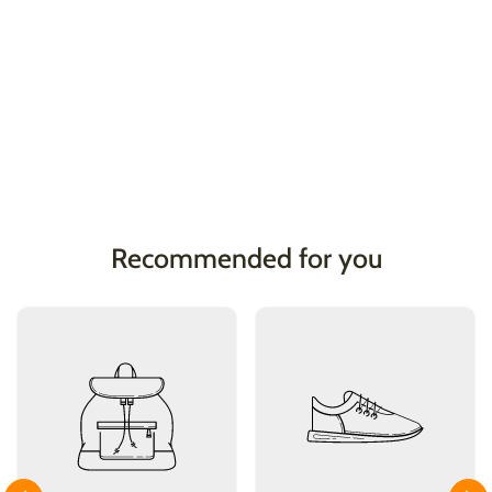
Recommended for you