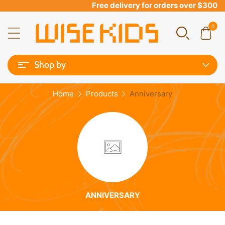
Free delivery for orders over $300
0
Shop by
Home
Products
Anniversary
ANNIVERSARY