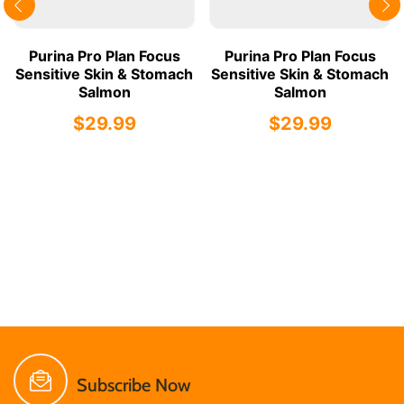
Purina Pro Plan Focus
Purina Pro Plan Focus
Sensitive Skin & Stomach
Sensitive Skin & Stomach
Salmon
Salmon
$29.99
$29.99
Subscribe Now