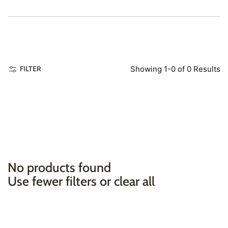
Showing 1-0 of 0 Results
FILTER
No products found
Use fewer filters or
clear all