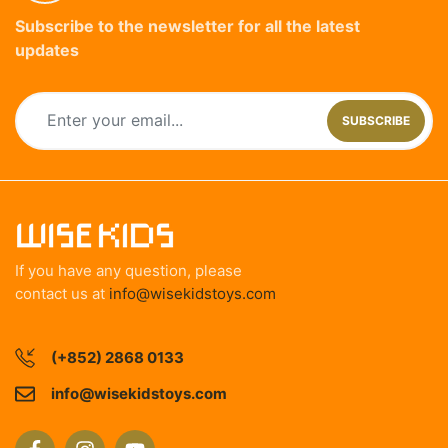
Subscribe to the newsletter for all the latest
updates
SUBSCRIBE
If you have any question, please
contact us at
info@wisekidstoys.com
(+852) 2868 0133
info@wisekidstoys.com