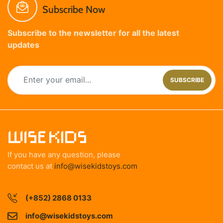
Subscribe Now
Subscribe to the newsletter for all the latest
updates
SUBSCRIBE
If you have any question, please
contact us at
info@wisekidstoys.com
(+852) 2868 0133
info@wisekidstoys.com