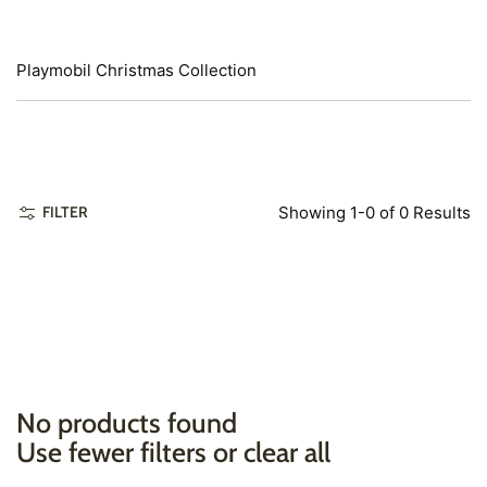
Playmobil Christmas Collection
Showing 1-0 of 0 Results
FILTER
No products found
Use fewer filters or
clear all