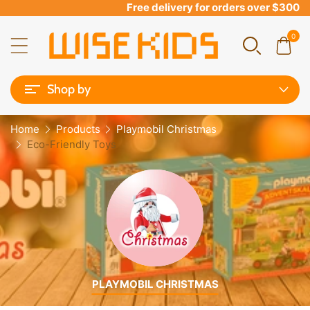
Free delivery for orders over $300
0
Shop by
Home
Products
Playmobil Christmas
Eco-Friendly Toys
PLAYMOBIL CHRISTMAS