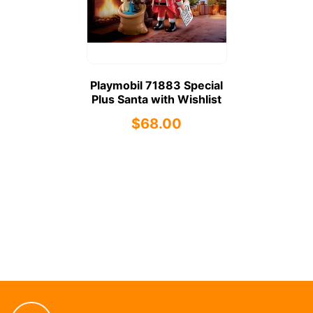
Playmobil 71883 Special
Plus Santa with Wishlist
$68.00