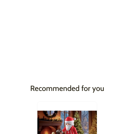
Recommended for you