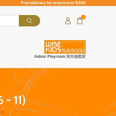
Free delivery for orders over $300
0
Indoor Playroom 室內遊戲室
 - 11)
-5