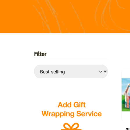
Filter
P