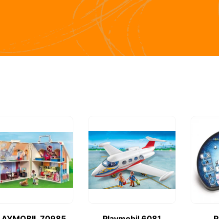
LAYMOBIL 70985
Playmobil 6081
R