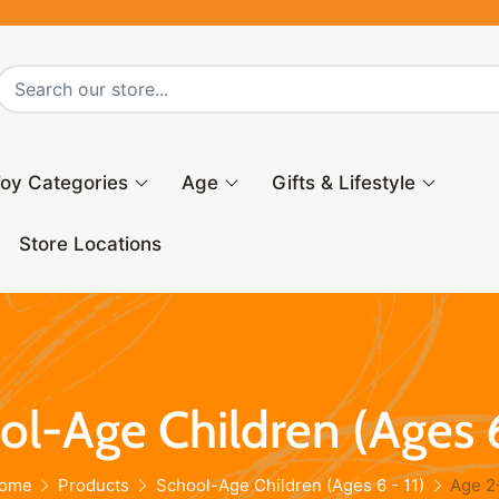
oy Categories
Age
Gifts & Lifestyle
Store Locations
l-Age Children (Ages 6
ome
Products
School-Age Children (Ages 6 - 11)
Age 2