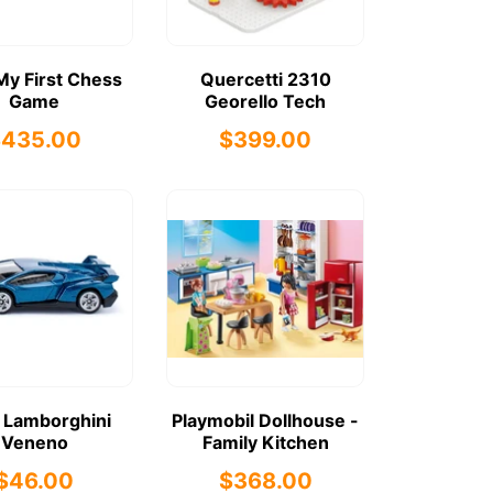
My First Chess
Quercetti 2310
Game
Georello Tech
$435.00
$399.00
 Lamborghini
Playmobil Dollhouse -
Veneno
Family Kitchen
$46.00
$368.00