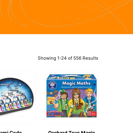
Showing 1-24 of 556 Results
ami Code
Orchard Toys Magic