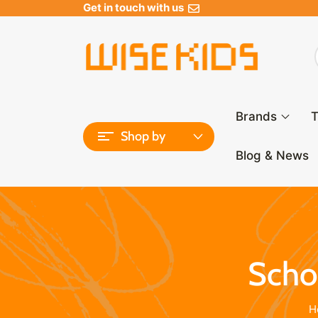
Get in touch with us
Brands
T
Shop by
Blog & News
Schoo
H