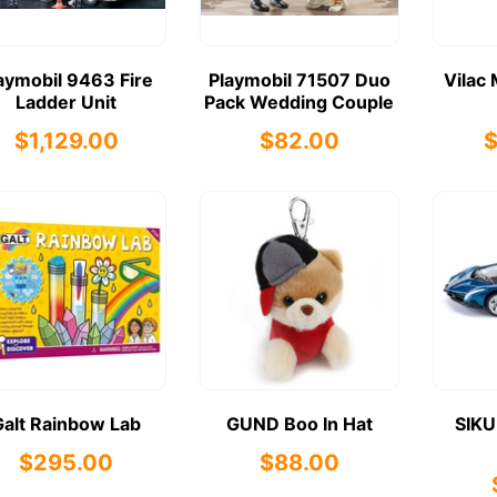
aymobil 9463 Fire
Playmobil 71507 Duo
Vilac 
Ladder Unit
Pack Wedding Couple
$1,129.00
$82.00
Galt Rainbow Lab
GUND Boo In Hat
SIKU
$295.00
$88.00