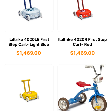
Italtrike 4020LE First
Italtrike 4020R First Step
Step Cart- Light Blue
Cart- Red
$1,469.00
$1,469.00