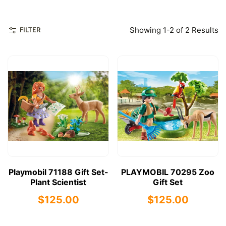
Showing 1-2 of 2 Results
FILTER
Playmobil 71188 Gift Set-
PLAYMOBIL 70295 Zoo
Plant Scientist
Gift Set
$125.00
$125.00