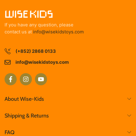
If you have any question, please
contact us at
info@wisekidstoys.com
(+852) 2868 0133
info@wisekidstoys.com
About Wise-Kids
Shipping & Returns
FAQ