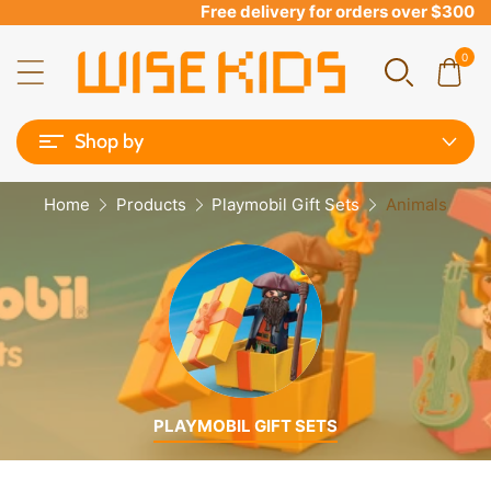
Free delivery for orders over $300
0
Shop by
Home
Products
Playmobil Gift Sets
Animals
PLAYMOBIL GIFT SETS