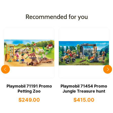
Recommended for you
Playmobil 71191 Promo
Playmobil 71454 Promo
Petting Zoo
Jungle Treasure hunt
$249.00
$415.00