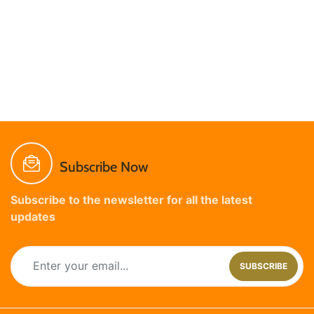
Subscribe Now
Subscribe to the newsletter for all the latest
updates
SUBSCRIBE