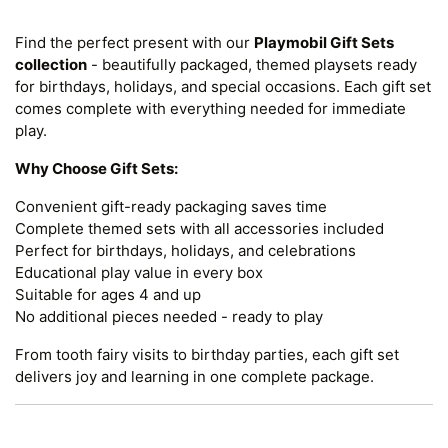
Find the perfect present with our
Playmobil Gift Sets
collection
- beautifully packaged, themed playsets ready
for birthdays, holidays, and special occasions. Each gift set
comes complete with everything needed for immediate
play.
Why Choose Gift Sets:
Convenient gift-ready packaging saves time
Complete themed sets with all accessories included
Perfect for birthdays, holidays, and celebrations
Educational play value in every box
Suitable for ages 4 and up
No additional pieces needed - ready to play
From tooth fairy visits to birthday parties, each gift set
delivers joy and learning in one complete package.