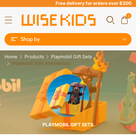
Free delivery for orders over $300
0
Shop by
Home
Products
Playmobil Gift Sets
Playmobil 50th Anniversary
PLAYMOBIL GIFT SETS