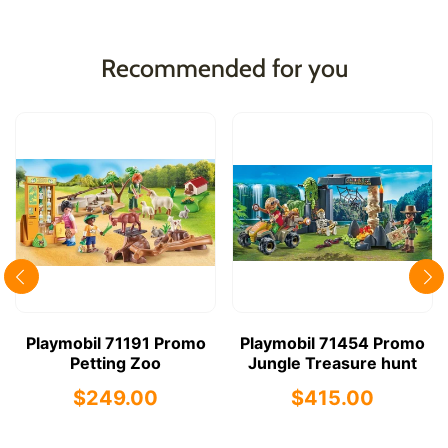
Recommended for you
Playmobil 71191 Promo
Playmobil 71454 Promo
Petting Zoo
Jungle Treasure hunt
$249.00
$415.00