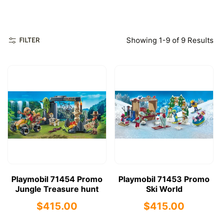
Showing 1-9 of 9 Results
FILTER
Playmobil 71454 Promo
Playmobil 71453 Promo
Jungle Treasure hunt
Ski World
$415.00
$415.00