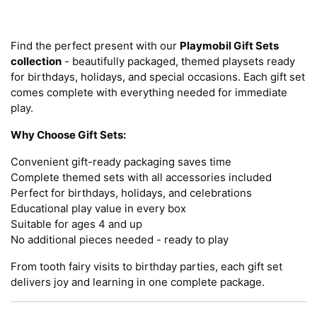
Find the perfect present with our
Playmobil Gift Sets
collection
- beautifully packaged, themed playsets ready
for birthdays, holidays, and special occasions. Each gift set
comes complete with everything needed for immediate
play.
Why Choose Gift Sets:
Convenient gift-ready packaging saves time
Complete themed sets with all accessories included
Perfect for birthdays, holidays, and celebrations
Educational play value in every box
Suitable for ages 4 and up
No additional pieces needed - ready to play
From tooth fairy visits to birthday parties, each gift set
delivers joy and learning in one complete package.