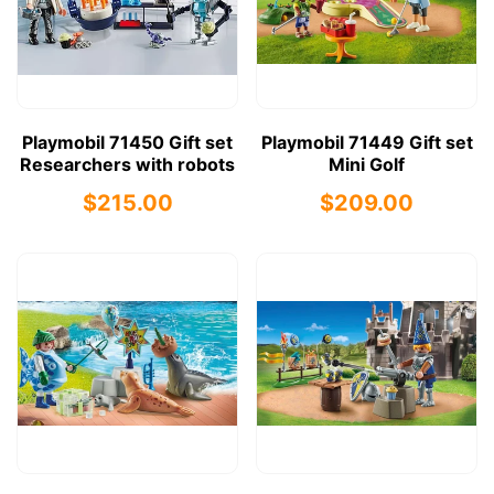
Playmobil 71450 Gift set
Playmobil 71449 Gift set
Researchers with robots
Mini Golf
$215.00
$209.00