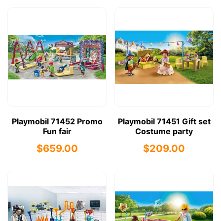
Playmobil 71452 Promo
Playmobil 71451 Gift set
Fun fair
Costume party
$659.00
$209.00