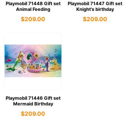
Playmobil 71448 Gift set
Playmobil 71447 Gift set
Animal Feeding
Knight's birthday
$209.00
$209.00
Playmobil 71446 Gift set
Mermaid Birthday
$209.00