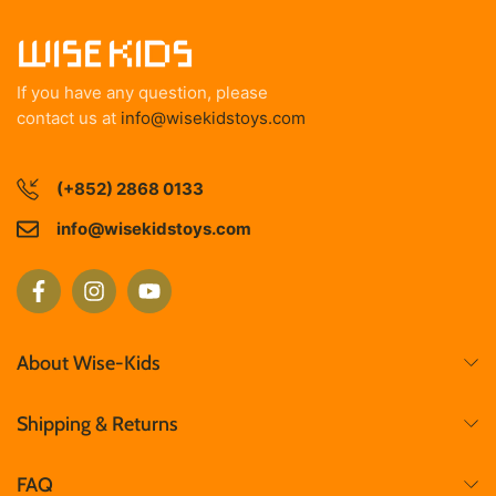
If you have any question, please
contact us at
info@wisekidstoys.com
(+852) 2868 0133
info@wisekidstoys.com
About Wise-Kids
Shipping & Returns
FAQ