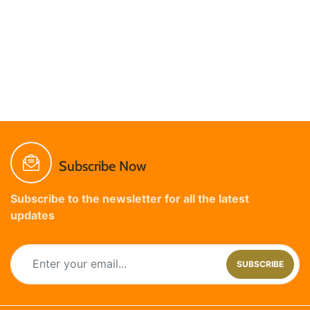
Subscribe Now
Subscribe to the newsletter for all the latest
updates
SUBSCRIBE