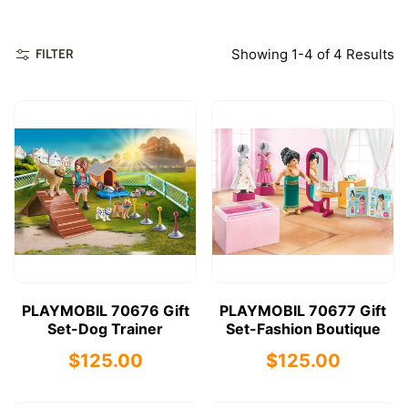
Showing 1-4 of 4 Results
FILTER
PLAYMOBIL 70676 Gift
PLAYMOBIL 70677 Gift
Set-Dog Trainer
Set-Fashion Boutique
$125.00
$125.00