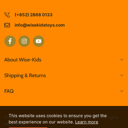
(+852) 2868 0133
info@wisekidstoys.com
About Wise-Kids
Shipping & Returns
FAQ
This website uses cookies to ensure you get the
Copyright © 2026 Wise-Kids Educational Toys. All rights
best experience on our website.
Learn more
reserved.