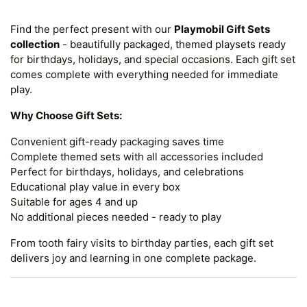
Find the perfect present with our
Playmobil Gift Sets
collection
- beautifully packaged, themed playsets ready
for birthdays, holidays, and special occasions. Each gift set
comes complete with everything needed for immediate
play.
Why Choose Gift Sets:
Convenient gift-ready packaging saves time
Complete themed sets with all accessories included
Perfect for birthdays, holidays, and celebrations
Educational play value in every box
Suitable for ages 4 and up
No additional pieces needed - ready to play
From tooth fairy visits to birthday parties, each gift set
delivers joy and learning in one complete package.