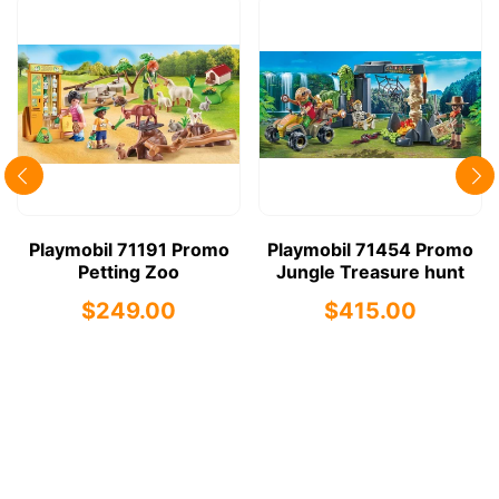
Playmobil 71191 Promo
Playmobil 71454 Promo
Petting Zoo
Jungle Treasure hunt
$249.00
$415.00