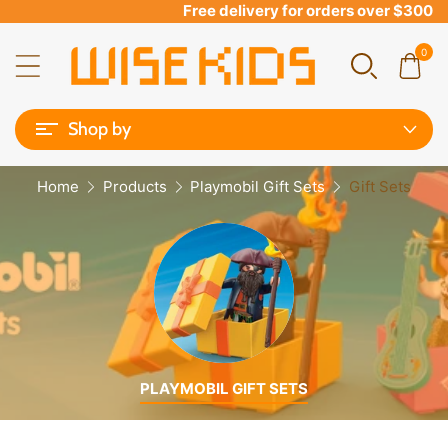
Free delivery for orders over $300
0
Shop by
Home
Products
Playmobil Gift Sets
Gift Sets
PLAYMOBIL GIFT SETS