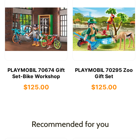
PLAYMOBIL 70674 Gift
PLAYMOBIL 70295 Zoo
Set-Bike Workshop
Gift Set
$125.00
$125.00
Recommended for you