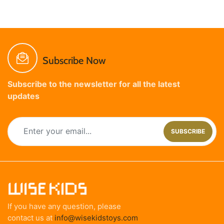
Subscribe Now
Subscribe to the newsletter for all the latest
updates
SUBSCRIBE
If you have any question, please
contact us at
info@wisekidstoys.com